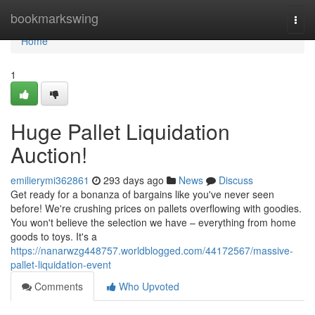
Home
bookmarkswing
Togg
navi
Home
1
Huge Pallet Liquidation
Auction!
emilierymi362861
293 days ago
News
Discuss
Get ready for a bonanza of bargains like you've never seen
before! We're crushing prices on pallets overflowing with goodies.
You won't believe the selection we have – everything from home
goods to toys. It's a
https://nanarwzg448757.worldblogged.com/44172567/massive-
pallet-liquidation-event
Comments
Who Upvoted