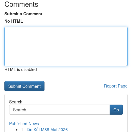
Comments
Submit a Comment
No HTML
HTML is disabled
Report Page
Search
Go
Published News
1
Liên Kết M88 Mới 2026