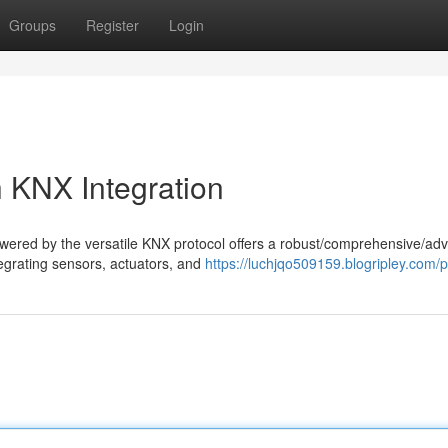
Groups
Register
Login
 KNX Integration
owered by the versatile KNX protocol offers a robust/comprehensive/ad
tegrating sensors, actuators, and
https://luchjqo509159.blogripley.com/pr