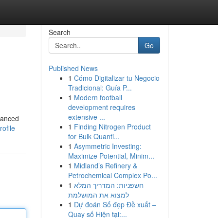
Search
Go
Published News
1
Cómo Digitalizar tu Negocio
Tradicional: Guía P...
1
Modern football
development requires
extensive ...
vanced
1
Finding Nitrogen Product
ofile
for Bulk Quanti...
1
Asymmetric Investing:
Maximize Potential, Minim...
1
Midland’s Refinery &
Petrochemical Complex Po...
1
חשפניות: המדריך המלא
למצוא את המושלמת
1
Dự đoán Số đẹp Đề xuất –
Quay số Hiện tại:...