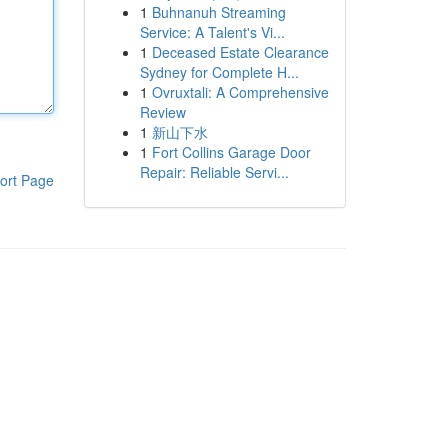
1
Buhnanuh Streaming
Service: A Talent's Vi...
1
Deceased Estate Clearance
Sydney for Complete H...
1
Ovruxtali: A Comprehensive
Review
1
新山下水
1
Fort Collins Garage Door
Repair: Reliable Servi...
ort Page