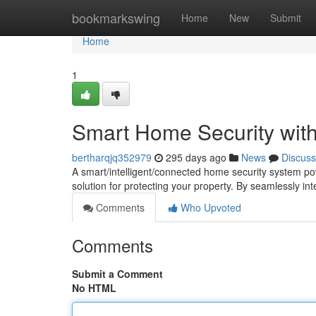
Home
bookmarkswing
Home
New
Submit
Home
1
Smart Home Security with
bertharqjq352979
295 days ago
News
Discuss
A smart/intelligent/connected home security system p
solution for protecting your property. By seamlessly in
Comments
Who Upvoted
Comments
Submit a Comment
No HTML