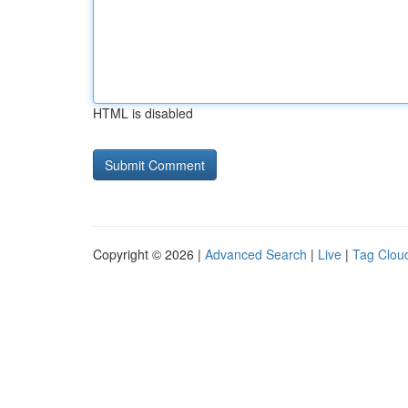
HTML is disabled
Copyright © 2026 |
Advanced Search
|
Live
|
Tag Clou