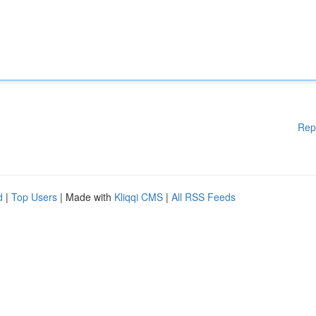
Rep
d
|
Top Users
| Made with
Kliqqi CMS
|
All RSS Feeds