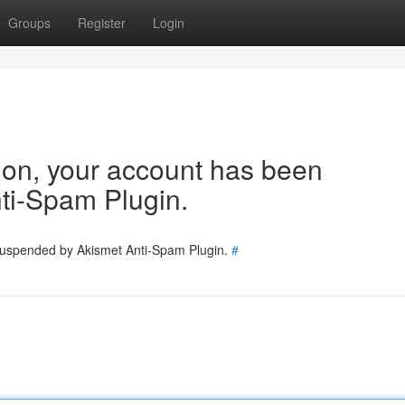
Groups
Register
Login
tion, your account has been
ti-Spam Plugin.
 suspended by Akismet Anti-Spam Plugin.
#