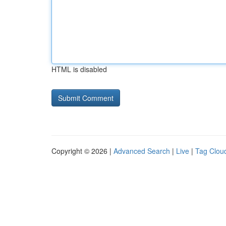
HTML is disabled
Copyright © 2026 |
Advanced Search
|
Live
|
Tag Clou