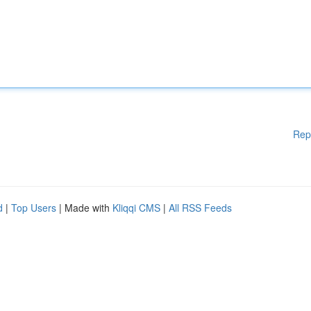
Rep
d
|
Top Users
| Made with
Kliqqi CMS
|
All RSS Feeds