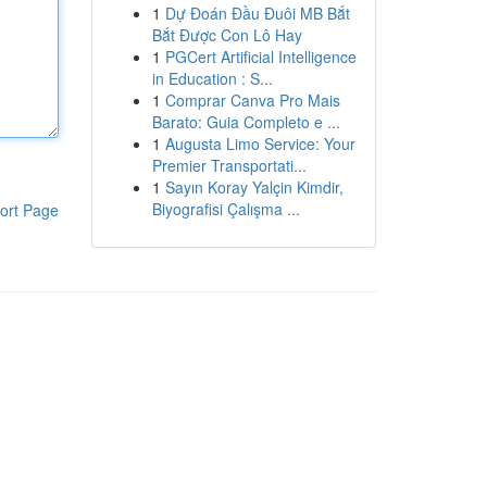
1
Dự Đoán Đầu Đuôi MB Bắt
Bắt Được Con Lô Hay
1
PGCert Artificial Intelligence
in Education : S...
1
Comprar Canva Pro Mais
Barato: Guia Completo e ...
1
Augusta Limo Service: Your
Premier Transportati...
1
Sayın Koray Yalçin Kimdir,
Biyografisi Çalışma ...
ort Page