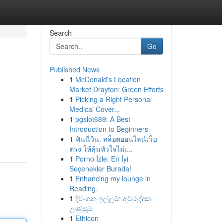
Search
Go
Published News
1
McDonald's Location
Market Drayton: Green Efforts
1
Picking a Right Personal
Medical Cover...
1
pgslot689: A Best
Introduction to Beginners
1
ฟันนี่วิน: สล็อตออนไลน์เว็บ
ตรง ให้ลุ้นหัวใจไม่เ...
1
Porno İzle: En İyi
Seçenekler Burada!
1
Enhancing my lounge in
Reading.
1
දිවංගන ඉල්ලුම්: අවුරුද්දක
උණුසුම
1
Ethicon