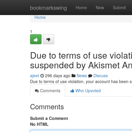
Home
bookmarkswing
Home
New
Submit
Home
1
Due to terms of use viola
suspended by Akismet An
ajeet
296 days ago
News
Discuss
Due to terms of use violation, your account has been
Comments
Who Upvoted
Comments
Submit a Comment
No HTML