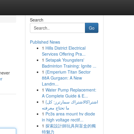
Search
Go
Published News
1
Hills District Electrical
Services Offering Pra...
1
Setapak Youngsters'
Badminton Training: Ignite ...
1
{Emperium Titan Sector
 never
88A Gurgaon: A New
er
Landm...
1
Water Pump Replacement:
A Complete Guide & E...
1
{اشتراكالاشتراك سمارترز: كل
ما تحتاج معرفته
1
Pc3s area mount hv diode
in high voltage rectif...
1
探索設計師玩具與盲盒的獨
特魅力