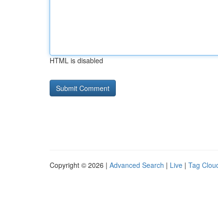
HTML is disabled
Copyright © 2026 |
Advanced Search
|
Live
|
Tag Clou