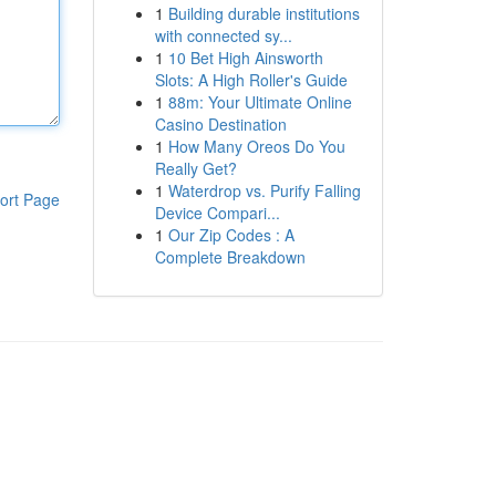
1
Building durable institutions
with connected sy...
1
10 Bet High Ainsworth
Slots: A High Roller's Guide
1
88m: Your Ultimate Online
Casino Destination
1
How Many Oreos Do You
Really Get?
1
Waterdrop vs. Purify Falling
ort Page
Device Compari...
1
Our Zip Codes : A
Complete Breakdown