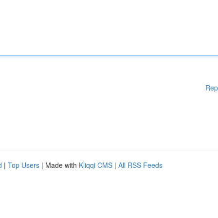
Rep
d
|
Top Users
| Made with
Kliqqi CMS
|
All RSS Feeds