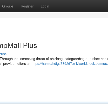
Groups
Register
Login
empMail Plus
cuss
. Through the increasing threat of phishing, safeguarding our inbox has
l provider, offers an
https://hamzahdigs789267.wikiworldstock.com/us