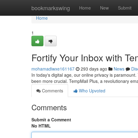
Home
bookmarkswing
Home
New
Submit
Home
1
Fortify Your Inbox with T
mohamadiwxe161167
293 days ago
News
Dis
In today's digital age, our online privacy is paramount
been more crucial. TempMail Plus, a revolutionary emai
Comments
Who Upvoted
Comments
Submit a Comment
No HTML