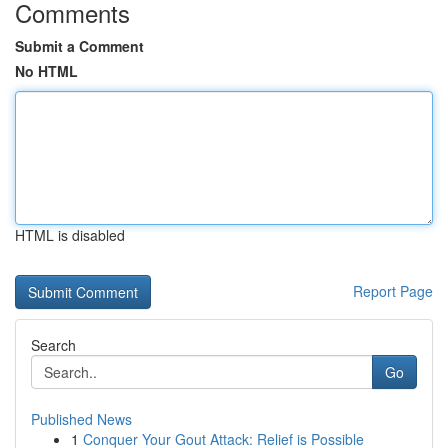
Comments
Submit a Comment
No HTML
HTML is disabled
Report Page
Search
Go
Published News
1
Conquer Your Gout Attack: Relief is Possible