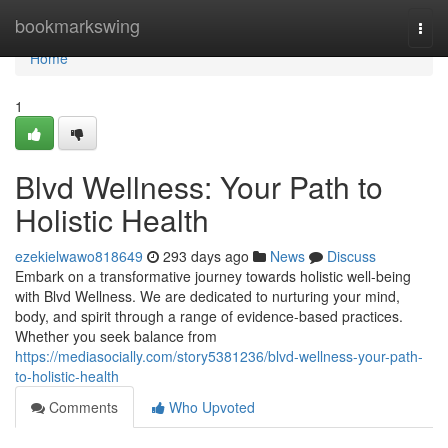
Home
bookmarkswing
Togg
navi
Home
1
Blvd Wellness: Your Path to
Holistic Health
ezekielwawo818649
293 days ago
News
Discuss
Embark on a transformative journey towards holistic well-being
with Blvd Wellness. We are dedicated to nurturing your mind,
body, and spirit through a range of evidence-based practices.
Whether you seek balance from
https://mediasocially.com/story5381236/blvd-wellness-your-path-
to-holistic-health
Comments
Who Upvoted