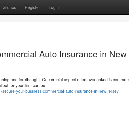
Groups
Register
Login
ommercial Auto Insurance in New
nning and forethought. One crucial aspect often overlooked is commerc
lout for your firm can be
/secure-your-business-commercial-auto-insurance-in-new-jersey