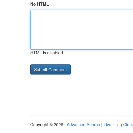
No HTML
HTML is disabled
Copyright © 2026 |
Advanced Search
|
Live
|
Tag Clou