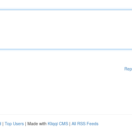
Rep
d
|
Top Users
| Made with
Kliqqi CMS
|
All RSS Feeds