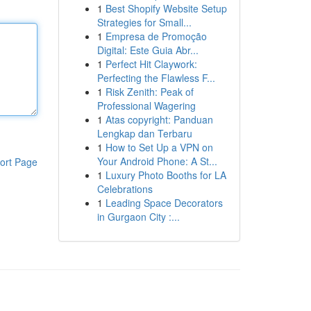
1
Best Shopify Website Setup
Strategies for Small...
1
Empresa de Promoção
Digital: Este Guia Abr...
1
Perfect Hit Claywork:
Perfecting the Flawless F...
1
Risk Zenith: Peak of
Professional Wagering
1
Atas copyright: Panduan
Lengkap dan Terbaru
1
How to Set Up a VPN on
Your Android Phone: A St...
ort Page
1
Luxury Photo Booths for LA
Celebrations
1
Leading Space Decorators
in Gurgaon City :...