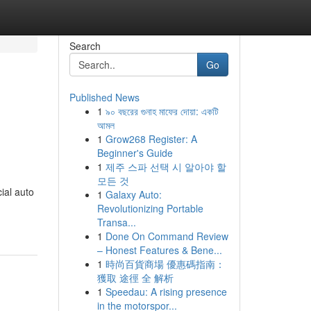
Search
Go
Published News
1
৯০ বছরের গুনাহ মাফের দোয়া: একটি
আমল
1
Grow268 Register: A
Beginner's Guide
1
제주 스파 선택 시 알아야 할
모든 것
ial auto
1
Galaxy Auto:
Revolutionizing Portable
Transa...
1
Done On Command Review
– Honest Features & Bene...
1
時尚百貨商場 優惠碼指南：
獲取 途徑 全 解析
1
Speedau: A rising presence
in the motorspor...