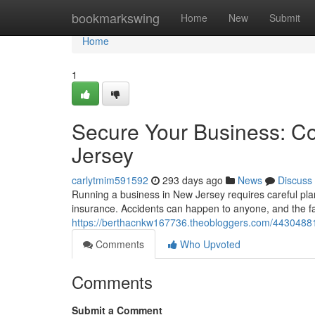
Home
bookmarkswing
Home
New
Submit
Home
1
Secure Your Business: C
Jersey
carlytmim591592
293 days ago
News
Discuss
Running a business in New Jersey requires careful pla
insurance. Accidents can happen to anyone, and the fal
https://berthacnkw167736.theobloggers.com/44304881
Comments
Who Upvoted
Comments
Submit a Comment