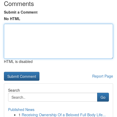
Comments
Submit a Comment
No HTML
HTML is disabled
Report Page
Search
Go
Published News
1
Receiving Ownership Of a Beloved Full Body Life...