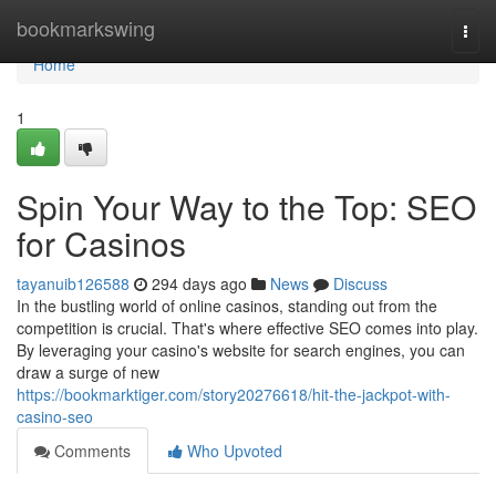
Home
bookmarkswing
Togg
navi
Home
1
Spin Your Way to the Top: SEO
for Casinos
tayanuib126588
294 days ago
News
Discuss
In the bustling world of online casinos, standing out from the
competition is crucial. That's where effective SEO comes into play.
By leveraging your casino's website for search engines, you can
draw a surge of new
https://bookmarktiger.com/story20276618/hit-the-jackpot-with-
casino-seo
Comments
Who Upvoted