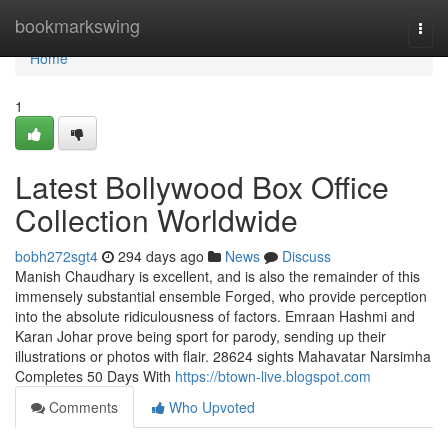
Home
bookmarkswing
Togg
navi
Home
1
Latest Bollywood Box Office
Collection Worldwide
bobh272sgt4
294 days ago
News
Discuss
Manish Chaudhary is excellent, and is also the remainder of this
immensely substantial ensemble Forged, who provide perception
into the absolute ridiculousness of factors. Emraan Hashmi and
Karan Johar prove being sport for parody, sending up their
illustrations or photos with flair. 28624 sights Mahavatar Narsimha
Completes 50 Days With
https://btown-live.blogspot.com
Comments
Who Upvoted