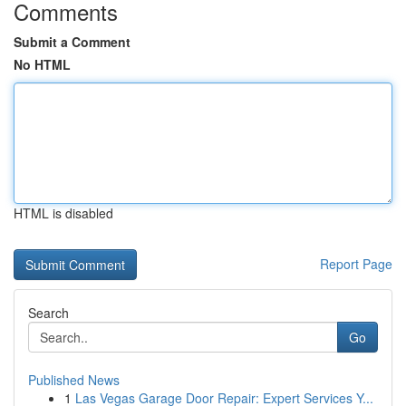
Comments
Submit a Comment
No HTML
HTML is disabled
Report Page
Search
Go
Published News
1
Las Vegas Garage Door Repair: Expert Services Y...