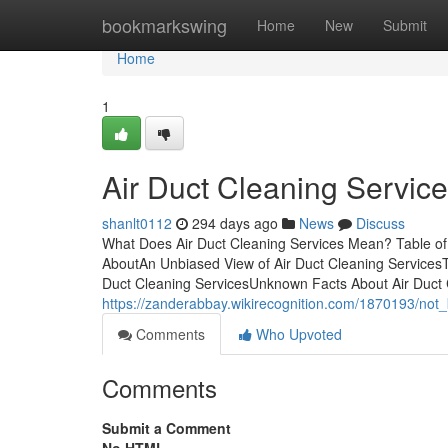
Home
bookmarkswing
Home
New
Submit
Home
1
Air Duct Cleaning Service
shanlt0112
294 days ago
News
Discuss
What Does Air Duct Cleaning Services Mean? Table of 
AboutAn Unbiased View of Air Duct Cleaning ServicesTh
Duct Cleaning ServicesUnknown Facts About Air Duct 
https://zanderabbay.wikirecognition.com/1870193/not
Comments
Who Upvoted
Comments
Submit a Comment