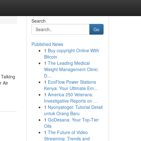
Search
Go
Published News
1
Buy copyright Online With
Bitcoin
1
The Leading Medical
Weight Management Clinic:
D...
 Talking
1
EcoFlow Power Stations
 Air
Kenya: Your Ultimate Em...
1
America 250 Veterans:
Investigative Reports on ...
1
Nyonyatogel: Tutorial Detail
untuk Orang Baru
1
GoDesana: Your Top-Tier
Oils
1
The Future of Video
Streaming: Trends and