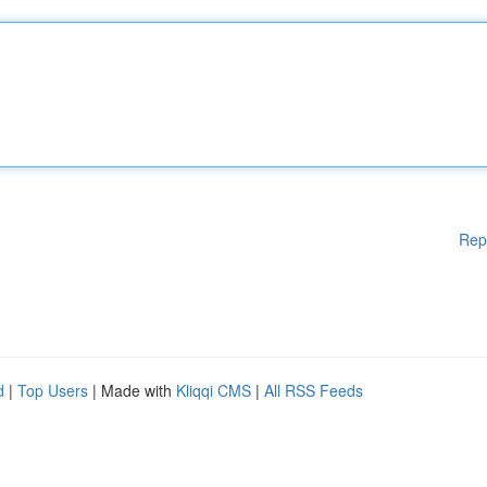
Rep
d
|
Top Users
| Made with
Kliqqi CMS
|
All RSS Feeds