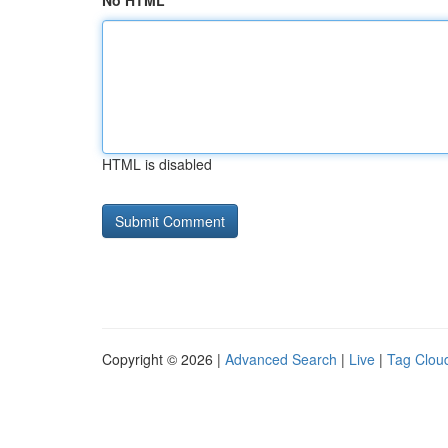
No HTML
HTML is disabled
Copyright © 2026 |
Advanced Search
|
Live
|
Tag Clou