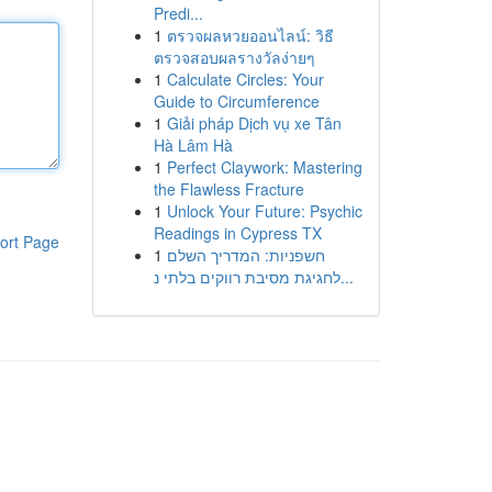
Predi...
1
ตรวจผลหวยออนไลน์: วิธี
ตรวจสอบผลรางวัลง่ายๆ
1
Calculate Circles: Your
Guide to Circumference
1
Giải pháp Dịch vụ xe Tân
Hà Lâm Hà
1
Perfect Claywork: Mastering
the Flawless Fracture
1
Unlock Your Future: Psychic
Readings in Cypress TX
ort Page
1
חשפניות: המדריך השלם
לחגיגת מסיבת רווקים בלתי נ...