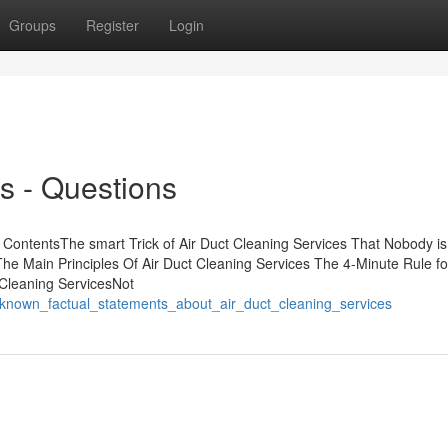
Groups
Register
Login
s - Questions
ContentsThe smart Trick of Air Duct Cleaning Services That Nobody is
e Main Principles Of Air Duct Cleaning Services The 4-Minute Rule for
Cleaning ServicesNot
_known_factual_statements_about_air_duct_cleaning_services