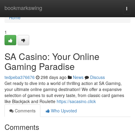
Home
bookmarkswing
Togg
navi
Home
1
SA Casino: Your Online
Gaming Paradise
tedpeba376676
298 days ago
News
Discuss
Get ready to dive into a world of thrilling action at SA Gaming,
your ultimate online gaming destination! We offer a expansive
selection of games to suit every taste, from classic card games
like Blackjack and Roulette
https://sacasino.click
Comments
Who Upvoted
Comments