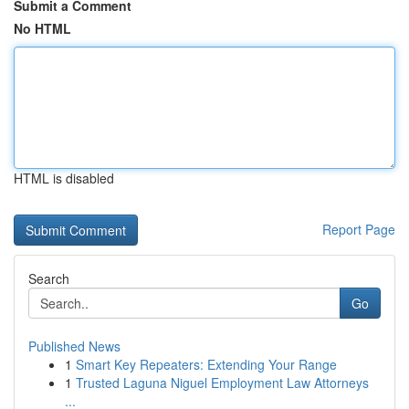
Submit a Comment
No HTML
HTML is disabled
Report Page
Search
Go
Published News
1
Smart Key Repeaters: Extending Your Range
1
Trusted Laguna Niguel Employment Law Attorneys
...