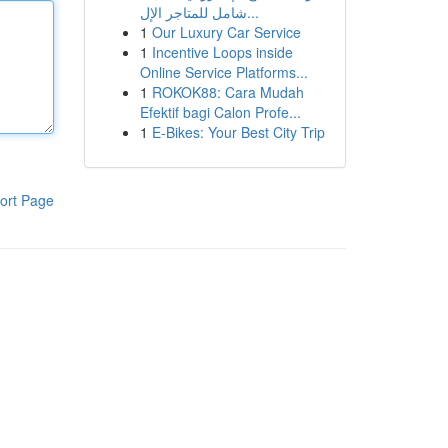
شامل للمتاجر الإل...
1
Our Luxury Car Service
1
Incentive Loops inside
Online Service Platforms...
1
ROKOK88: Cara Mudah
Efektif bagi Calon Profe...
1
E-Bikes: Your Best City Trip
ort Page