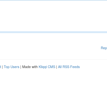
Rep
d
|
Top Users
| Made with
Kliqqi CMS
|
All RSS Feeds