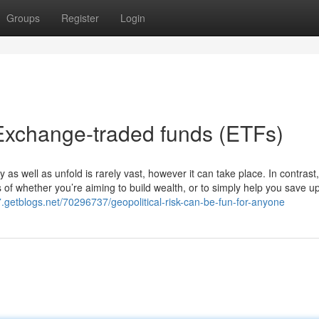
Groups
Register
Login
Exchange-traded funds (ETFs)
y as well as unfold is rarely vast, however it can take place. In contrast
 of whether you’re aiming to build wealth, or to simply help you save up
7.getblogs.net/70296737/geopolitical-risk-can-be-fun-for-anyone