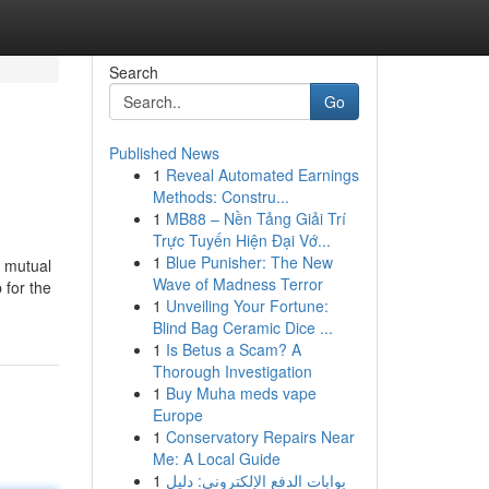
Search
Go
Published News
1
Reveal Automated Earnings
Methods: Constru...
1
MB88 – Nền Tảng Giải Trí
Trực Tuyến Hiện Đại Vớ...
1
Blue Punisher: The New
, mutual
Wave of Madness Terror
 for the
1
Unveiling Your Fortune:
Blind Bag Ceramic Dice ...
1
Is Betus a Scam? A
Thorough Investigation
1
Buy Muha meds vape
Europe
1
Conservatory Repairs Near
Me: A Local Guide
1
بوابات الدفع الإلكتروني: دليل