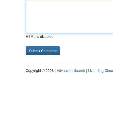
HTML is disabled
Copyright © 2026 |
Advanced Search
|
Live
|
Tag Clou