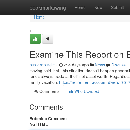
Home
bookmarkswing
Home
New
Submit
Home
1
Examine This Report on 
bustere802jlm7
294 days ago
News
Discuss
Having said that, this situation doesn’t happen generall
funds always trade at their net asset worth. Regardless
family vacation,
https://retirement-account-divers1951
Comments
Who Upvoted
Comments
Submit a Comment
No HTML