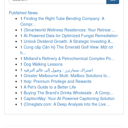
Published News
1
Finding the Right Tube Bending Company: A
Compr...
1
{Smartworld Wellness Residences: Your Retreat ...
1
AI-Powered Data for Optimized Fungal Remediation
1
Unlock Dividend Growth: A Strategic Investing A...
1
Cung cấp Căn hộ The Emerald Golf View: Một cơ
h...
1
Midland’s Refinery & Petrochemical Complex Po...
1
Dog Walking Lessons
1
اشتراك سمارترز : وصول إلى عالم الترفيه
1
Greater Melbourne Multi- Mailbox Solutions fo...
1
ttvip: Premium Privilege and Rewards
1
A Pet's Guide to a Better Life
1
Buying The Brand's Drinks Wholesale : A Comp...
1
CaptionWay: Your AI-Powered Captioning Solution
1
{Omeglatv.com: A Deep Analysis into the Live ...