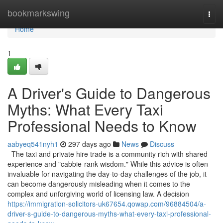
Home
bookmarkswing
Togg
navi
Home
1
A Driver's Guide to Dangerous
Myths: What Every Taxi
Professional Needs to Know
aabyeq541nyh1
297 days ago
News
Discuss
The taxi and private hire trade is a community rich with shared
experience and "cabbie-rank wisdom." While this advice is often
invaluable for navigating the day-to-day challenges of the job, it
can become dangerously misleading when it comes to the
complex and unforgiving world of licensing law. A decision
https://immigration-solicitors-uk67654.qowap.com/96884504/a-
driver-s-guide-to-dangerous-myths-what-every-taxi-professional-