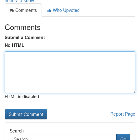
needs-to-know
Comments
Who Upvoted
Comments
Submit a Comment
No HTML
HTML is disabled
Report Page
Search
Go