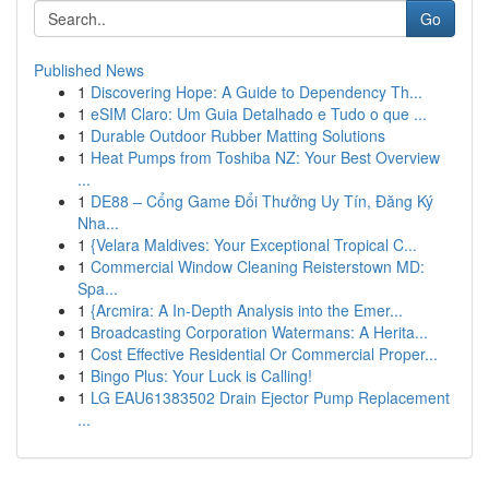
Go
Published News
1
Discovering Hope: A Guide to Dependency Th...
1
eSIM Claro: Um Guia Detalhado e Tudo o que ...
1
Durable Outdoor Rubber Matting Solutions
1
Heat Pumps from Toshiba NZ: Your Best Overview
...
1
DE88 – Cổng Game Đổi Thưởng Uy Tín, Đăng Ký
Nha...
1
{Velara Maldives: Your Exceptional Tropical C...
1
Commercial Window Cleaning Reisterstown MD:
Spa...
1
{Arcmira: A In-Depth Analysis into the Emer...
1
Broadcasting Corporation Watermans: A Herita...
1
Cost Effective Residential Or Commercial Proper...
1
Bingo Plus: Your Luck is Calling!
1
LG EAU61383502 Drain Ejector Pump Replacement
...