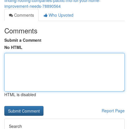
finding-roofing-companies-pacific-mo-for-your-home-
improvement-needs-78890564
Comments
Who Upvoted
Comments
Submit a Comment
No HTML
HTML is disabled
Report Page
Search