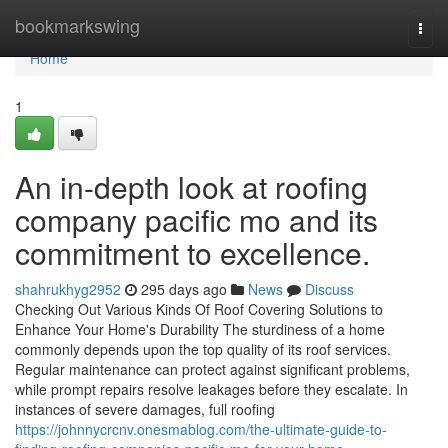
Home
bookmarkswing
Togg
navi
Home
1
An in-depth look at roofing
company pacific mo and its
commitment to excellence.
shahrukhyg2952
295 days ago
News
Discuss
Checking Out Various Kinds Of Roof Covering Solutions to
Enhance Your Home's Durability The sturdiness of a home
commonly depends upon the top quality of its roof services.
Regular maintenance can protect against significant problems,
while prompt repairs resolve leakages before they escalate. In
instances of severe damages, full roofing
https://johnnycrcnv.onesmablog.com/the-ultimate-guide-to-