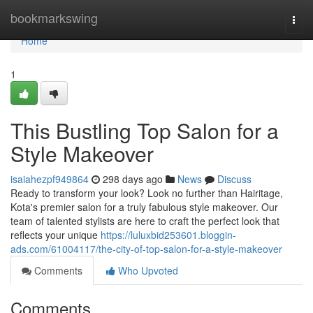
Home
bookmarkswing
Togg
navi
Home
1
This Bustling Top Salon for a
Style Makeover
isaiahezpf949864
298 days ago
News
Discuss
Ready to transform your look? Look no further than Hairitage,
Kota's premier salon for a truly fabulous style makeover. Our
team of talented stylists are here to craft the perfect look that
reflects your unique
https://luluxbid253601.bloggin-
ads.com/61004117/the-city-of-top-salon-for-a-style-makeover
Comments
Who Upvoted
Comments