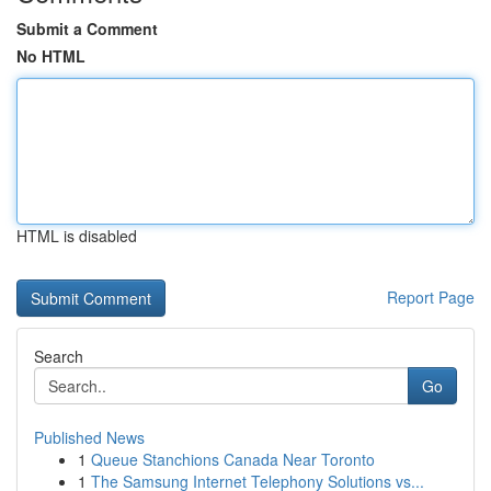
Submit a Comment
No HTML
HTML is disabled
Report Page
Search
Go
Published News
1
Queue Stanchions Canada Near Toronto
1
The Samsung Internet Telephony Solutions vs...