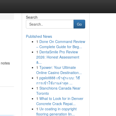
Search
Go
Published News
1
Done On Command Review
– Complete Guide for Beg...
1
DentaSmile Pro Review
2026: Honest Assessment
&...
 notes
1
Tpower: Your Ultimate
Online Casino Destination...
1
pgslot888 เข้าสู่ระบบ: วิธี
การเข้าใช้งานล่าสุด ...
1
Stanchions Canada Near
Toronto
1
What to Look for in Denver
Concrete Crack Repai...
1
Uv coating in copyright
flooring generation lin...