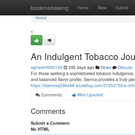
Home
bookmarkswing
Home
New
Submit
Home
1
An Indulgent Tobacco Jo
agnesiinf593155
295 days ago
News
Discuss
For those seeking a sophisticated tobacco indulgence, 
and balanced flavor profile, Sienna provides a truly p
https://idamexq398488.azzablog.com/37252759/a-rich
Comments
Who Upvoted
Comments
Submit a Comment
No HTML