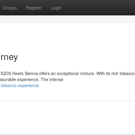
Groups
Register
Login
urney
IQOS Heets Sienna offers an exceptional mixture. With its rich tobacco
leasurable experience. The intense
-tobacco-experience