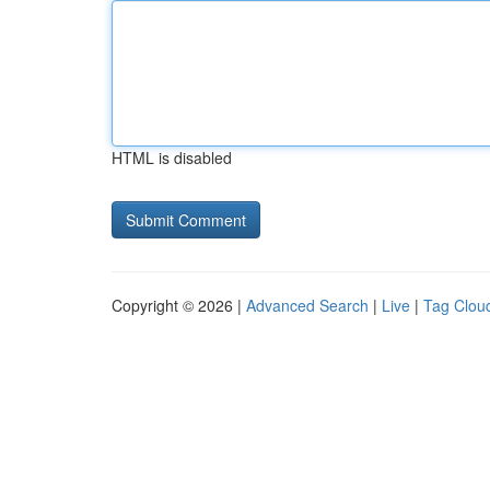
HTML is disabled
Copyright © 2026 |
Advanced Search
|
Live
|
Tag Clou