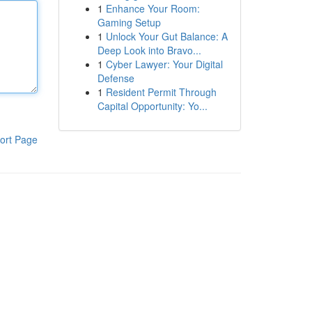
1
Enhance Your Room:
Gaming Setup
1
Unlock Your Gut Balance: A
Deep Look into Bravo...
1
Cyber Lawyer: Your Digital
Defense
1
Resident Permit Through
Capital Opportunity: Yo...
ort Page