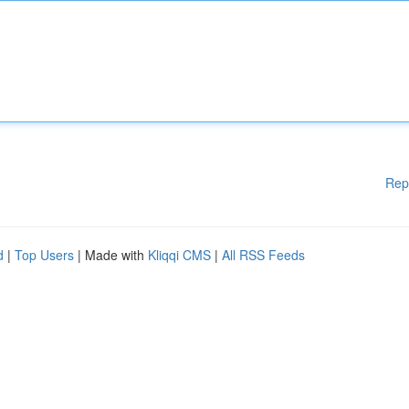
Rep
d
|
Top Users
| Made with
Kliqqi CMS
|
All RSS Feeds