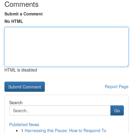
Comments
Submit a Comment
No HTML
HTML is disabled
Report Page
Search
Go
Published News
1
Harnessing this Pause: How to Respond To