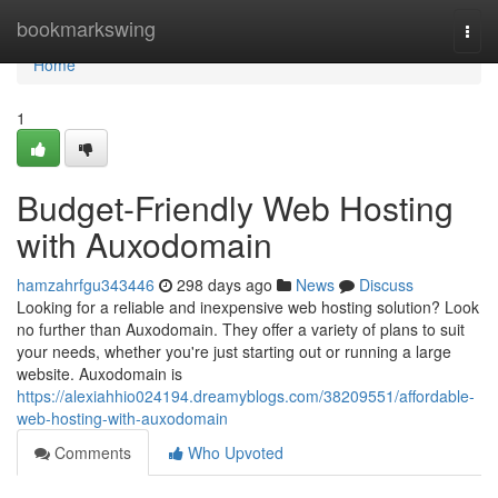
Home
bookmarkswing
Togg
navi
Home
1
Budget-Friendly Web Hosting
with Auxodomain
hamzahrfgu343446
298 days ago
News
Discuss
Looking for a reliable and inexpensive web hosting solution? Look
no further than Auxodomain. They offer a variety of plans to suit
your needs, whether you're just starting out or running a large
website. Auxodomain is
https://alexiahhio024194.dreamyblogs.com/38209551/affordable-
web-hosting-with-auxodomain
Comments
Who Upvoted