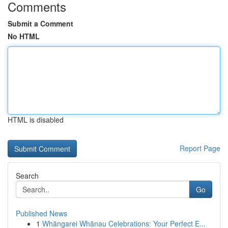
Comments
Submit a Comment
No HTML
HTML is disabled
Report Page
Search
Go
Published News
1
Whāngarei Whānau Celebrations: Your Perfect E...