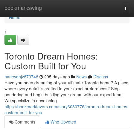
Home
bookmarkswing
Togg
navi
Home
1
Toronto Dream Homes:
Custom Built for You
harleyqhjv873748
295 days ago
News
Discuss
Have you been dreaming of your ultimate Toronto home? A place
where every detail is crafted to your exact preferences? Stop
pondering and begin building your dream with our expert team.
We specialize in developing
https://bookmarkfavors.com/story6080776/toronto-dream-homes-
custom-built-for-you
Comments
Who Upvoted