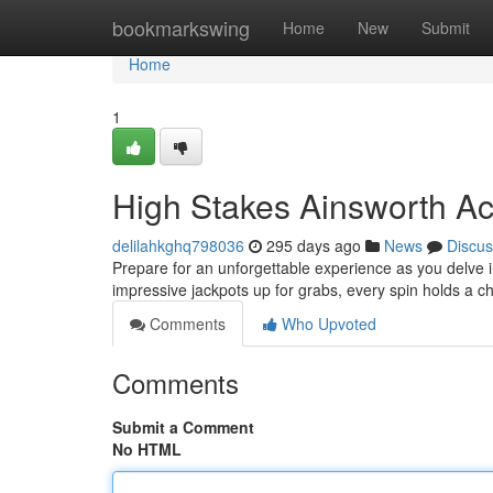
Home
bookmarkswing
Home
New
Submit
Home
1
High Stakes Ainsworth Ac
delilahkghq798036
295 days ago
News
Discus
Prepare for an unforgettable experience as you delve i
impressive jackpots up for grabs, every spin holds a 
Comments
Who Upvoted
Comments
Submit a Comment
No HTML