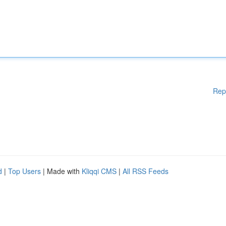
Rep
d
|
Top Users
| Made with
Kliqqi CMS
|
All RSS Feeds