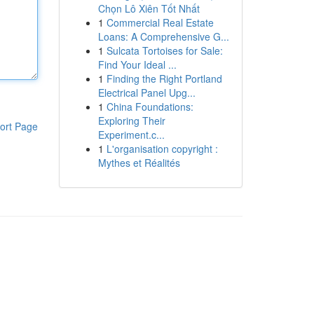
Chọn Lô Xiên Tốt Nhất
1
Commercial Real Estate
Loans: A Comprehensive G...
1
Sulcata Tortoises for Sale:
Find Your Ideal ...
1
Finding the Right Portland
Electrical Panel Upg...
1
China Foundations:
Exploring Their
ort Page
Experiment.c...
1
L'organisation copyright :
Mythes et Réalités