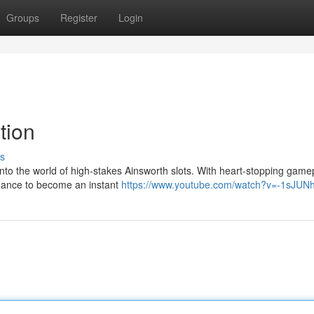
Groups
Register
Login
tion
s
nto the world of high-stakes Ainsworth slots. With heart-stopping game
chance to become an instant
https://www.youtube.com/watch?v=-1sJU