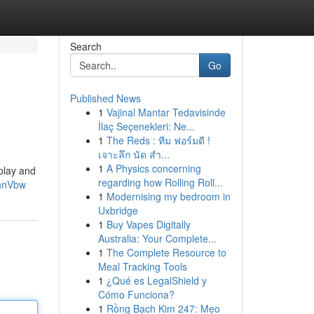
Search
Go
Published News
1
Vajinal Mantar Tedavisinde
İlaç Seçenekleri: Ne...
1
The Reds : ทีม ฟอร์มดี !
เจาะลึก นัด สำ...
1
A Physics concerning
play and
regarding how Rolling Roll...
NhnVbw
1
Modernising my bedroom in
Uxbridge
1
Buy Vapes Digitally
Australia: Your Complete...
1
The Complete Resource to
Meal Tracking Tools
1
¿Qué es LegalShield y
Cómo Funciona?
1
Rồng Bạch Kim 247: Mẹo