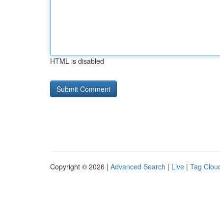
HTML is disabled
Copyright © 2026 |
Advanced Search
|
Live
|
Tag Clou