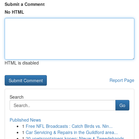
Submit a Comment
No HTML
HTML is disabled
Report Page
Search
Go
Published News
1
Free NFL Broadcasts : Catch Birds vs. Nin...
1
Car Servicing & Repairs in the Guildford area...
1
20-voetscontainers kopen: Nieuw & Tweedehands