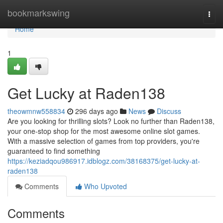
Home
bookmarkswing
Togg
navi
Home
1
Get Lucky at Raden138
theowmnw558834
296 days ago
News
Discuss
Are you looking for thrilling slots? Look no further than Raden138,
your one-stop shop for the most awesome online slot games.
With a massive selection of games from top providers, you're
guaranteed to find something
https://keziadqou986917.idblogz.com/38168375/get-lucky-at-
raden138
Comments
Who Upvoted
Comments