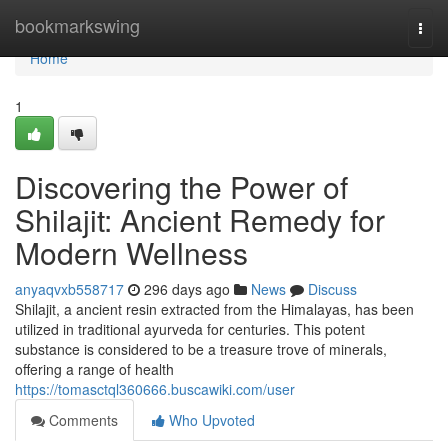
Home
bookmarkswing
Togg
navi
Home
1
Discovering the Power of
Shilajit: Ancient Remedy for
Modern Wellness
anyaqvxb558717
296 days ago
News
Discuss
Shilajit, a ancient resin extracted from the Himalayas, has been
utilized in traditional ayurveda for centuries. This potent
substance is considered to be a treasure trove of minerals,
offering a range of health
https://tomasctql360666.buscawiki.com/user
Comments
Who Upvoted