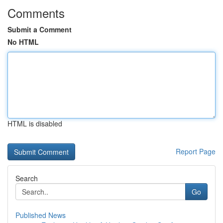
Comments
Submit a Comment
No HTML
HTML is disabled
Report Page
Search
Go
Published News