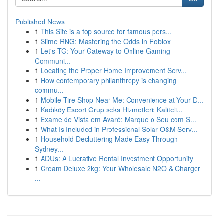
Published News
1
This Site is a top source for famous pers...
1
Slime RNG: Mastering the Odds in Roblox
1
Let's TG: Your Gateway to Online Gaming
Communi...
1
Locating the Proper Home Improvement Serv...
1
How contemporary philanthropy is changing
commu...
1
Mobile Tire Shop Near Me: Convenience at Your D...
1
Kadıköy Escort Grup seks Hizmetleri: Kaliteli...
1
Exame de Vista em Avaré: Marque o Seu com S...
1
What Is Included in Professional Solar O&M Serv...
1
Household Decluttering Made Easy Through
Sydney...
1
ADUs: A Lucrative Rental Investment Opportunity
1
Cream Deluxe 2kg: Your Wholesale N2O & Charger
...