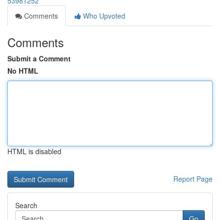
53981252
Comments
Who Upvoted
Comments
Submit a Comment
No HTML
HTML is disabled
Report Page
Search
Go