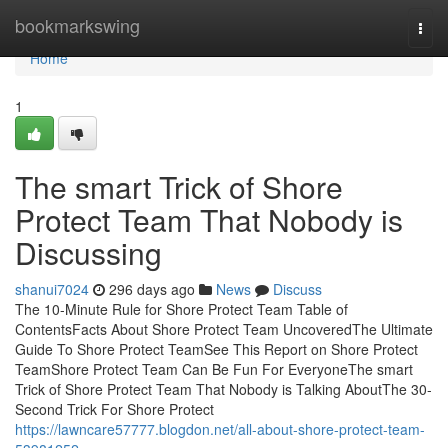
Home
bookmarkswing
Togg
navi
Home
1
The smart Trick of Shore
Protect Team That Nobody is
Discussing
shanui7024
296 days ago
News
Discuss
The 10-Minute Rule for Shore Protect Team Table of
ContentsFacts About Shore Protect Team UncoveredThe Ultimate
Guide To Shore Protect TeamSee This Report on Shore Protect
TeamShore Protect Team Can Be Fun For EveryoneThe smart
Trick of Shore Protect Team That Nobody is Talking AboutThe 30-
Second Trick For Shore Protect
https://lawncare57777.blogdon.net/all-about-shore-protect-team-