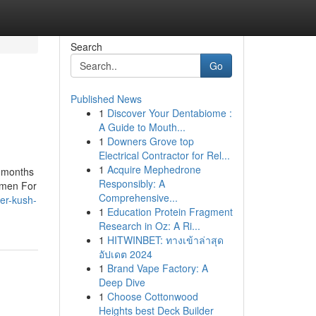
Search
Go
Published News
1
Discover Your Dentabiome :
A Guide to Mouth...
1
Downers Grove top
Electrical Contractor for Rel...
1
Acquire Mephedrone
9 months
Responsibly: A
u men For
Comprehensive...
der-kush-
1
Education Protein Fragment
Research in Oz: A Ri...
1
HITWINBET: ทางเข้าล่าสุด
อัปเดต 2024
1
Brand Vape Factory: A
Deep Dive
1
Choose Cottonwood
Heights best Deck Builder