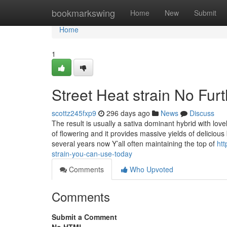
Home
bookmarkswing
Home
New
Submit
Home
1
Street Heat strain No Fur
scottz245fxp9
296 days ago
News
Discuss
The result is usually a sativa dominant hybrid with lo
of flowering and it provides massive yields of delicio
several years now Y’all often maintaining the top of
htt
strain-you-can-use-today
Comments
Who Upvoted
Comments
Submit a Comment