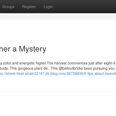
Groups
Register
Login
ther a Mystery
vely color and energetic higher.The harvest commences just after eight-
us buds. This gorgeous plant de.. This @balloutbricks been pursuing yo
ps://street-heat-strain32187.jts-blog.com/36728939/5-tips-about-laven