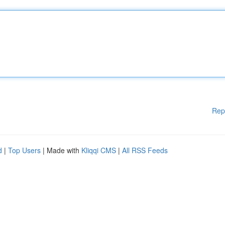
Rep
d
|
Top Users
| Made with
Kliqqi CMS
|
All RSS Feeds