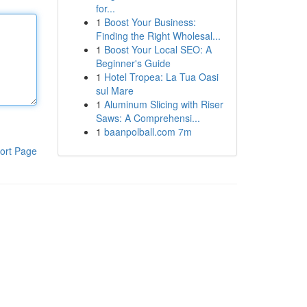
for...
1
Boost Your Business:
Finding the Right Wholesal...
1
Boost Your Local SEO: A
Beginner's Guide
1
Hotel Tropea: La Tua Oasi
sul Mare
1
Aluminum Slicing with Riser
Saws: A Comprehensi...
1
baanpolball.com 7m
ort Page