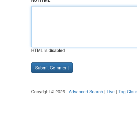
No HTML
HTML is disabled
Copyright © 2026 |
Advanced Search
|
Live
|
Tag Clou