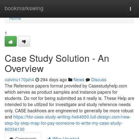
Home
bookmarkswing
Togg
navi
Home
1
Case Study Solution - An
Overview
calvinu170jah4
294 days ago
News
Discuss
The Reference papers format provided by Casestudyhelp.com
which serves as product samples and instance papers for
students. Do not for being submitted as it really is. These Help are
intended to be utilized for investigate and study reference needs
only. CASE backhoes are engineered to generally be more robust
and
https://hbr-case-study-writing-he64950.full-design.com/new-
step-by-step-map-for-pay-someone-to-write-my-case-study-
80334130
Comments
Who Upvoted