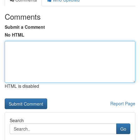
Comments
Submit a Comment
No HTML
HTML is disabled
Report Page
Search
Go