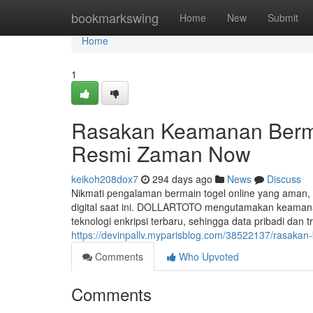
Home
bookmarkswing
Home
New
Submit
Home
1
Rasakan Keamanan Berm
Resmi Zaman Now
keikoh208dox7
294 days ago
News
Discuss
Nikmati pengalaman bermain togel online yang aman,
digital saat ini. DOLLARTOTO mengutamakan keaman
teknologi enkripsi terbaru, sehingga data pribadi dan 
https://devinpallv.myparisblog.com/38522137/rasakan
Comments
Who Upvoted
Comments