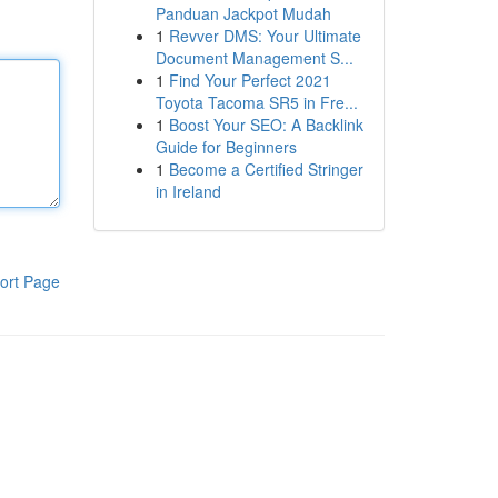
Panduan Jackpot Mudah
1
Revver DMS: Your Ultimate
Document Management S...
1
Find Your Perfect 2021
Toyota Tacoma SR5 in Fre...
1
Boost Your SEO: A Backlink
Guide for Beginners
1
Become a Certified Stringer
in Ireland
ort Page