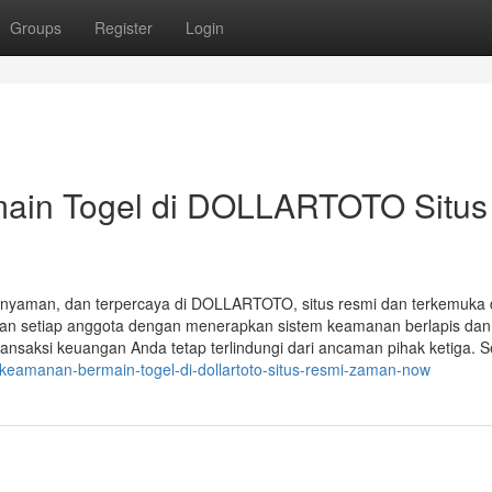
Groups
Register
Login
ain Togel di DOLLARTOTO Situs
 nyaman, dan terpercaya di DOLLARTOTO, situs resmi dan terkemuka d
an setiap anggota dengan menerapkan sistem keamanan berlapis dan
transaksi keuangan Anda tetap terlindungi dari ancaman pihak ketiga. Se
-keamanan-bermain-togel-di-dollartoto-situs-resmi-zaman-now