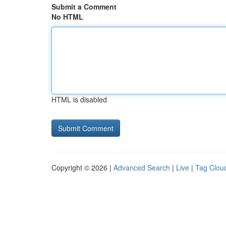
Submit a Comment
No HTML
HTML is disabled
Copyright © 2026 |
Advanced Search
|
Live
|
Tag Clou