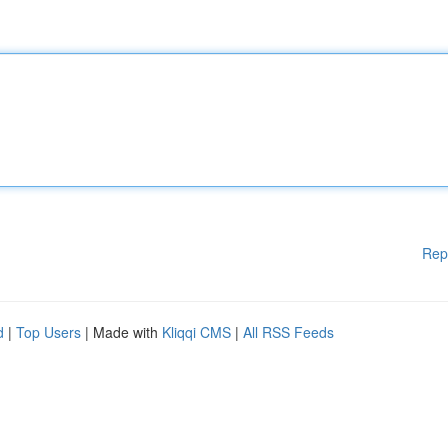
Rep
d
|
Top Users
| Made with
Kliqqi CMS
|
All RSS Feeds