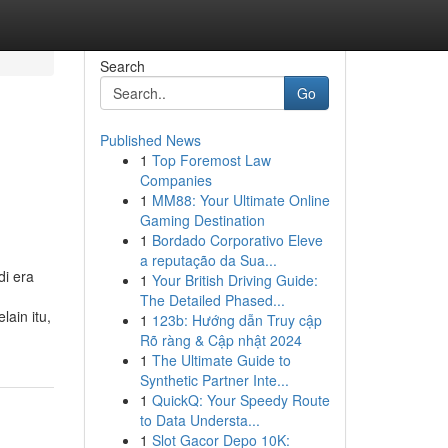
Search
Go
Published News
1
Top Foremost Law
Companies
1
MM88: Your Ultimate Online
Gaming Destination
1
Bordado Corporativo Eleve
a reputação da Sua...
i era
1
Your British Driving Guide:
The Detailed Phased...
lain itu,
1
123b: Hướng dẫn Truy cập
Rõ ràng & Cập nhật 2024
1
The Ultimate Guide to
Synthetic Partner Inte...
1
QuickQ: Your Speedy Route
to Data Understa...
1
Slot Gacor Depo 10K: