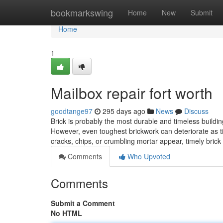
Home
bookmarkswing
Home
New
Submit
Home
1
Mailbox repair fort worth
goodtange97
295 days ago
News
Discuss
Brick is probably the most durable and timeless buildin
However, even toughest brickwork can deteriorate as t
cracks, chips, or crumbling mortar appear, timely brick 
Comments
Who Upvoted
Comments
Submit a Comment
No HTML