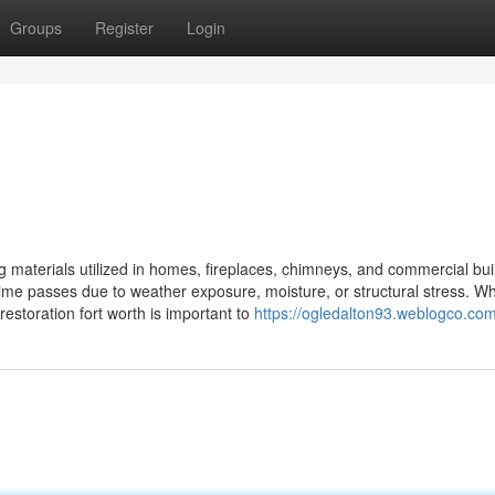
Groups
Register
Login
g materials utilized in homes, fireplaces, chimneys, and commercial bui
ime passes due to weather exposure, moisture, or structural stress. W
restoration fort worth is important to
https://ogledalton93.weblogco.com