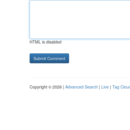
HTML is disabled
Copyright © 2026 |
Advanced Search
|
Live
|
Tag Clou