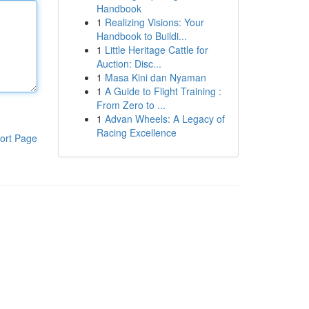
Handbook
1
Realizing Visions: Your
Handbook to Buildi...
1
Little Heritage Cattle for
Auction: Disc...
1
Masa Kini dan Nyaman
1
A Guide to Flight Training :
From Zero to ...
1
Advan Wheels: A Legacy of
Racing Excellence
ort Page