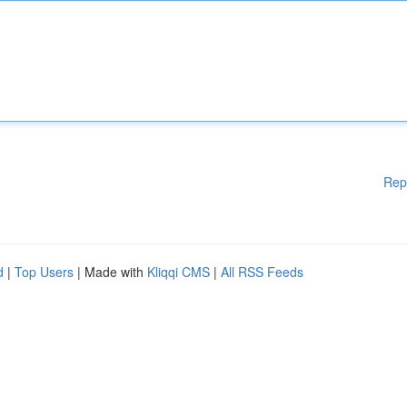
Rep
d
|
Top Users
| Made with
Kliqqi CMS
|
All RSS Feeds