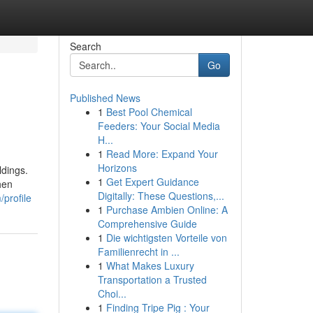
Search
Go
Published News
1
Best Pool Chemical
Feeders: Your Social Media
H...
1
Read More: Expand Your
Horizons
ldings.
1
Get Expert Guidance
hen
Digitally: These Questions,...
/profile
1
Purchase Ambien Online: A
Comprehensive Guide
1
Die wichtigsten Vorteile von
Familienrecht in ...
1
What Makes Luxury
Transportation a Trusted
Choi...
1
Finding Tripe Pig : Your