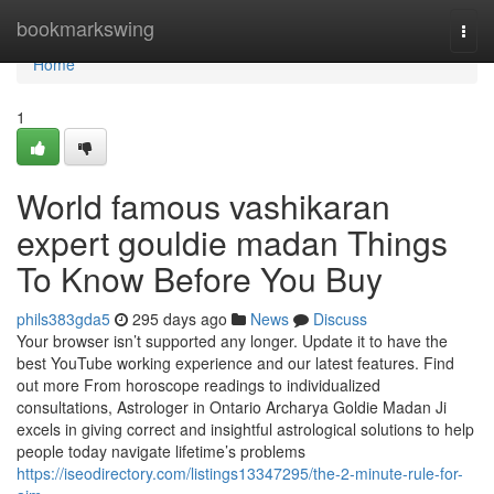
Home
bookmarkswing
Togg
navi
Home
1
World famous vashikaran
expert gouldie madan Things
To Know Before You Buy
phils383gda5
295 days ago
News
Discuss
Your browser isn’t supported any longer. Update it to have the
best YouTube working experience and our latest features. Find
out more From horoscope readings to individualized
consultations, Astrologer in Ontario Archarya Goldie Madan Ji
excels in giving correct and insightful astrological solutions to help
people today navigate lifetime’s problems
https://iseodirectory.com/listings13347295/the-2-minute-rule-for-