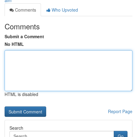
aim
Comments
Who Upvoted
Comments
Submit a Comment
No HTML
HTML is disabled
Report Page
Search
Go