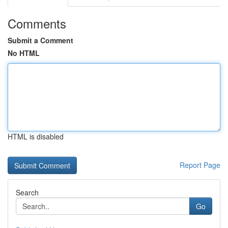
Comments
Submit a Comment
No HTML
HTML is disabled
Report Page
Search
Go