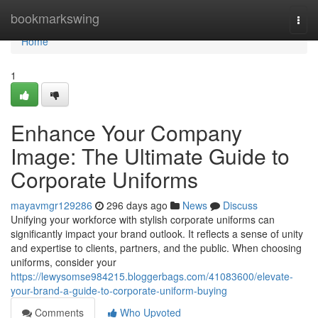
Home
bookmarkswing
Togg
navi
Home
1
Enhance Your Company
Image: The Ultimate Guide to
Corporate Uniforms
mayavmgr129286
296 days ago
News
Discuss
Unifying your workforce with stylish corporate uniforms can
significantly impact your brand outlook. It reflects a sense of unity
and expertise to clients, partners, and the public. When choosing
uniforms, consider your
https://lewysomse984215.bloggerbags.com/41083600/elevate-
your-brand-a-guide-to-corporate-uniform-buying
Comments
Who Upvoted