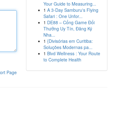
Your Guide to Measuring...
1
A 3-Day Samburu's Flying
Safari : One Unfor...
1
DE88 – Cổng Game Đổi
Thưởng Uy Tín, Đăng Ký
Nha...
1
{Divisórias em Curitiba:
Soluções Modernas pa...
1
Blvd Wellness : Your Route
to Complete Health
ort Page