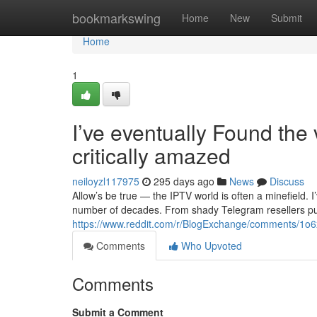
Home
bookmarkswing
Home
New
Submit
Home
1
I’ve eventually Found the
critically amazed
neiloyzl117975
295 days ago
News
Discuss
Allow’s be true — the IPTV world is often a minefield.
number of decades. From shady Telegram resellers pu
https://www.reddit.com/r/BlogExchange/comments/1o6x
Comments
Who Upvoted
Comments
Submit a Comment