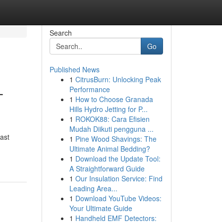
Search
Go
Published News
1
CitrusBurn: Unlocking Peak
–
Performance
1
How to Choose Granada
Hills Hydro Jetting for P...
1
ROKOK88: Cara Efisien
Mudah Diikuti pengguna ...
ast
1
Pine Wood Shavings: The
Ultimate Animal Bedding?
1
Download the Update Tool:
A Straightforward Guide
1
Our Insulation Service: Find
Leading Area...
1
Download YouTube Videos:
Your Ultimate Guide
1
Handheld EMF Detectors: