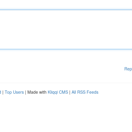
Rep
d
|
Top Users
| Made with
Kliqqi CMS
|
All RSS Feeds