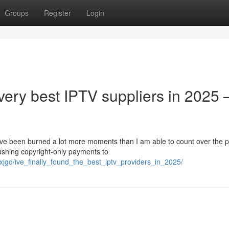
Groups
Register
Login
 very best IPTV suppliers in 2025 
 I’ve been burned a lot more moments than I am able to count over the p
shing copyright-only payments to
jgd/ive_finally_found_the_best_iptv_providers_in_2025/