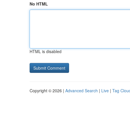
No HTML
HTML is disabled
Copyright © 2026 |
Advanced Search
|
Live
|
Tag Clou