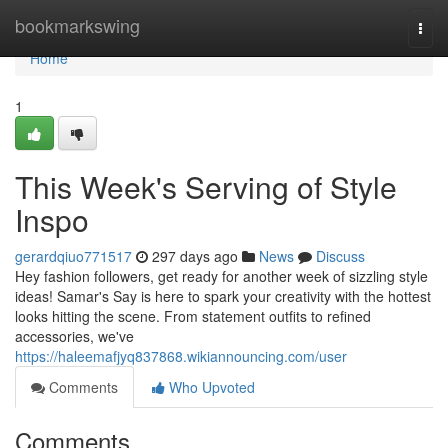
Home
bookmarkswing
Togg
navi
Home
1
This Week's Serving of Style
Inspo
gerardqiuo771517
297 days ago
News
Discuss
Hey fashion followers, get ready for another week of sizzling style
ideas! Samar's Say is here to spark your creativity with the hottest
looks hitting the scene. From statement outfits to refined
accessories, we've
https://haleemafjyq837868.wikiannouncing.com/user
Comments
Who Upvoted
Comments