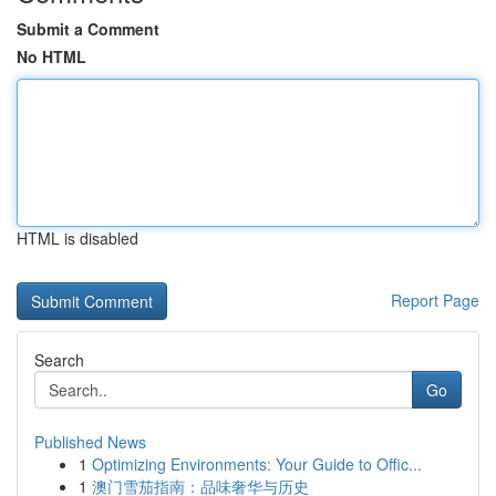
Submit a Comment
No HTML
HTML is disabled
Report Page
Search
Go
Published News
1
Optimizing Environments: Your Guide to Offic...
1
澳门雪茄指南：品味奢华与历史