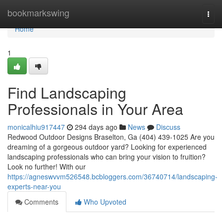
Home
bookmarkswing
Togg
navi
Home
1
Find Landscaping
Professionals in Your Area
monicalhiu917447
294 days ago
News
Discuss
Redwood Outdoor Designs Braselton, Ga (404) 439-1025 Are you
dreaming of a gorgeous outdoor yard? Looking for experienced
landscaping professionals who can bring your vision to fruition?
Look no further! With our
https://agneswvvm526548.bcbloggers.com/36740714/landscaping-
experts-near-you
Comments
Who Upvoted