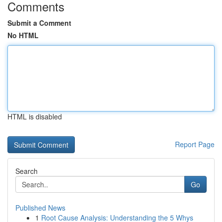
Comments
Submit a Comment
No HTML
HTML is disabled
Report Page
Search
Go
Published News
1
Root Cause Analysis: Understanding the 5 Whys