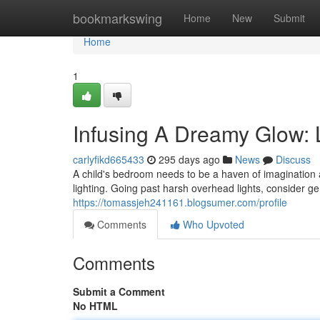
Home
bookmarkswing
Home
New
Submit
Home
1
Infusing A Dreamy Glow: L
carlyfikd665433
295 days ago
News
Discuss
A child's bedroom needs to be a haven of imagination a
lighting. Going past harsh overhead lights, consider g
https://tomassjeh241161.blogsumer.com/profile
Comments
Who Upvoted
Comments
Submit a Comment
No HTML