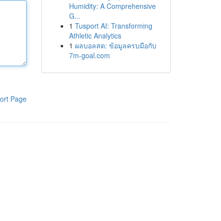
Humidity: A Comprehensive
G...
1
Tusport AI: Transforming
Athletic Analytics
1
ผลบอลสด: ข้อมูลครบมือกับ
7m-goal.com
ort Page