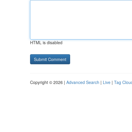
HTML is disabled
Copyright © 2026 |
Advanced Search
|
Live
|
Tag Clou