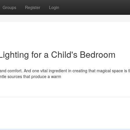
Groups
Register
Login
ighting for a Child's Bedroom
nd comfort. And one vital ingredient in creating that magical space is 
entle sources that produce a warm