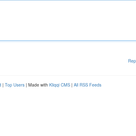
Rep
d
|
Top Users
| Made with
Kliqqi CMS
|
All RSS Feeds