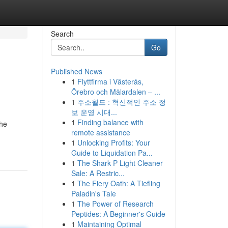
Search
Go
Published News
1
Flyttfirma i Västerås,
Örebro och Mälardalen – ...
1
주소월드 : 혁신적인 주소 정
보 운영 시대...
1
Finding balance with
the
remote assistance
1
Unlocking Profits: Your
Guide to Liquidation Pa...
1
The Shark P Light Cleaner
Sale: A Restric...
1
The Fiery Oath: A Tiefling
Paladin's Tale
1
The Power of Research
Peptides: A Beginner's Guide
1
Maintaining Optimal