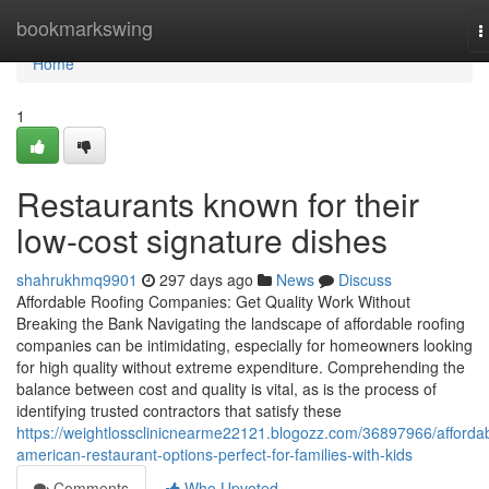
Home
bookmarkswing
T
n
Home
1
Restaurants known for their
low-cost signature dishes
shahrukhmq9901
297 days ago
News
Discuss
Affordable Roofing Companies: Get Quality Work Without
Breaking the Bank Navigating the landscape of affordable roofing
companies can be intimidating, especially for homeowners looking
for high quality without extreme expenditure. Comprehending the
balance between cost and quality is vital, as is the process of
identifying trusted contractors that satisfy these
https://weightlossclinicnearme22121.blogozz.com/36897966/afforda
american-restaurant-options-perfect-for-families-with-kids
Comments
Who Upvoted