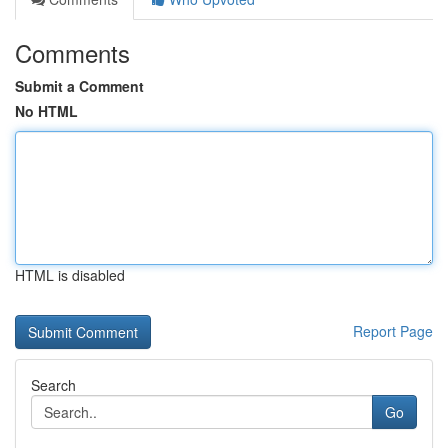
Comments
Submit a Comment
No HTML
HTML is disabled
Report Page
Search
Go