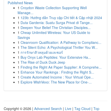
Published News
1
Croydon Waste Collection Supporting Well
Manage...
1
123b: Hướng dẫn Truy cập Chi tiết & Cập nhật 2024
1
Duta Gardenia: Suatu Surga Privat di Tange...
1
Deepen Your Belief The Christian Disciples...
1
Cheap Unlimited Wireless: Your US Guide to
Savings
1
Cleanroom Qualification: A Pathway to Complianc...
1
The Silent Echo: A Psychological Thriller You W...
1
การรักษาสิวหลุมด้วยเลเซอร์
1
Buy Onyx Lab Peptides: Your Extensive Ha...
1
The Rise of Duck Duck Jeep
1
Finding the Right A4 Paper Supplier: A Comprehe...
1
Enhance Your Rankings : Finding the Right S...
1
Create Automated Income : Your Virtual Ope...
1
Explore WishVexo: The New Place for One-...
Copyright © 2026 |
Advanced Search
|
Live
|
Tag Cloud
|
Top