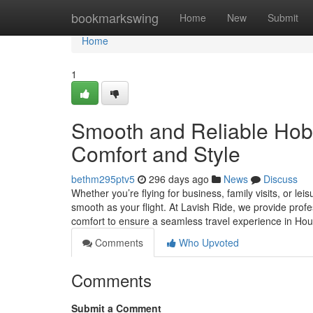
Home
bookmarkswing
Home
New
Submit
Home
1
Smooth and Reliable Hobby
Comfort and Style
bethm295ptv5
296 days ago
News
Discuss
Whether you’re flying for business, family visits, or l
smooth as your flight. At Lavish Ride, we provide profe
comfort to ensure a seamless travel experience in H
Comments
Who Upvoted
Comments
Submit a Comment