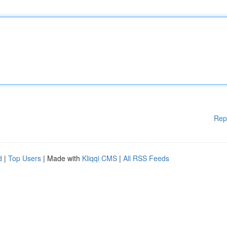
Rep
d
|
Top Users
| Made with
Kliqqi CMS
|
All RSS Feeds