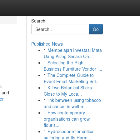
Search
Go
Published News
1
Mempelajari Investasi Mata
Uang Asing Secara On...
1
Selecting the Right
Business Furniture Vendor i...
1
The Complete Guide to
Event Email Marketing Sof...
s
1
K Two Botanical Sticks
, and
Close to My Loca...
er
1
link between using tobacco
and cancer is well-e...
1
How contemporary
organisations can grow
flouris...
1
Hydrocodone for critical
suffering and Its Harm...