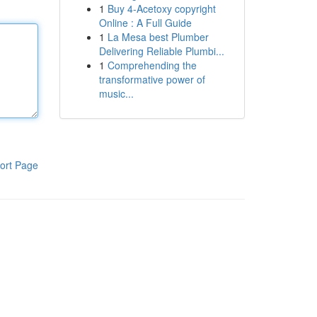
1
Buy 4-Acetoxy copyright
Online : A Full Guide
1
La Mesa best Plumber
Delivering Reliable Plumbi...
1
Comprehending the
transformative power of
music...
ort Page