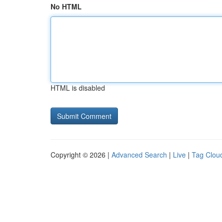
No HTML
HTML is disabled
Copyright © 2026 |
Advanced Search
|
Live
|
Tag Clou