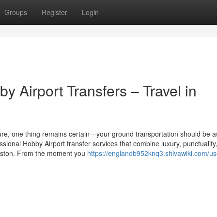
Groups
Register
Login
 Airport Transfers – Travel in
eisure, one thing remains certain—your ground transportation should be a
ssional Hobby Airport transfer services that combine luxury, punctuality
ouston. From the moment you
https://englandb952knq3.shivawiki.com/us