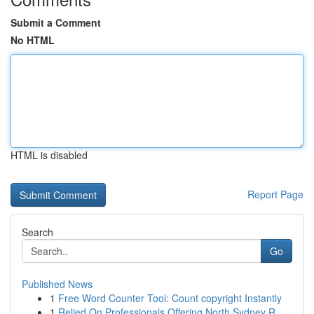
Submit a Comment
No HTML
HTML is disabled
Report Page
Search
Go
Published News
1
Free Word Counter Tool: Count copyright Instantly
1
Relied On Professionals Offering North Sydney R...