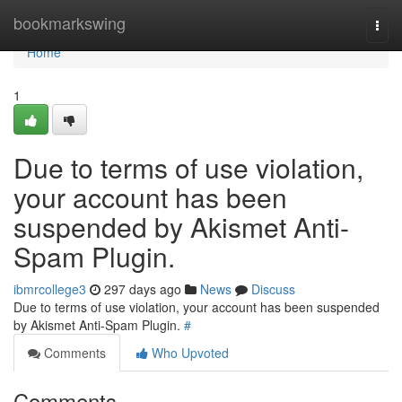
Home
bookmarkswing
Togg
navi
Home
1
Due to terms of use violation,
your account has been
suspended by Akismet Anti-
Spam Plugin.
ibmrcollege3
297 days ago
News
Discuss
Due to terms of use violation, your account has been suspended
by Akismet Anti-Spam Plugin.
#
Comments
Who Upvoted
Comments