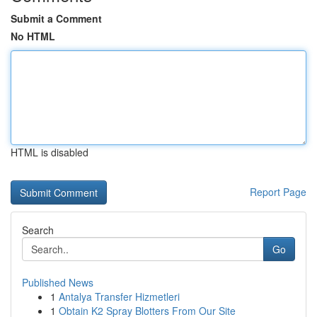
Submit a Comment
No HTML
HTML is disabled
Report Page
Search
Go
Published News
1
Antalya Transfer Hizmetleri
1
Obtain K2 Spray Blotters From Our Site