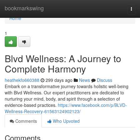
Home
bookmarkswing
Togg
navi
Home
1
Blvd Wellness: A Journey to
Complete Harmony
heathekfo660388
299 days ago
News
Discuss
Embark on a transformative journey towards holistic well-being
with Blvd Wellness. Our expert practitioners are dedicated to
nurturing your mind, body, and spirit through a selection of
evidence-based practices.
https://www.facebook.com/p/BLVD-
Wellness-Recovery-61563124902123/
Comments
Who Upvoted
Comments