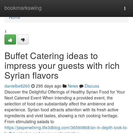
Home
bookmarkswing
Togg
navi
Home
1
Buffet Catering ideas to
impress your guests with rich
Syrian flavors
danielbe8260
295 days ago
News
Discuss
Discover the Delightful Offerings of Healthy Syrian Food for Your
Next Catered Event When intending a provided event, the
selection of food can substantially affect the ambience and
experience. Syrian food attracts attention with its fresh active
ingredients and vivid tastes, showing a rich cooking heritage.
From stimulating salads to
https://jasperw0vng.life3dblog.com/36590868/an-in-depth-look-to-