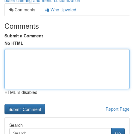
buffet-catering-and-menu-customization
Comments
Who Upvoted
Comments
Submit a Comment
No HTML
HTML is disabled
Report Page
Search
Go