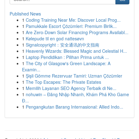
Published News
1
Coding Training Near Me: Discover Local Prog...
1
Pamukkale Escort Çözümleri: Premium Birlik...
1
Are Zero-Down Solar Financing Programs Availabl...
1
Kølepude til en god nattesøvn
1
Signalcopyright：安全通讯的中文指南
1
Heavenly Wizards: Blessed Magic and Celestial H...
1
Laptop Pendidikan : Pilihan Prima untuk ...
1
The City of Glasgow's Green Landscape: A
Examin...
1
Şişli Gömme Rezervuar Tamiri: Uzman Çözümler
1
The Top Escapes: The Private Estates
1
Memilih Layanan SEO Agency Terbaik di Ne...
1
nohuwin – Đăng Nhập Nhanh, Khám Phá Kho Game
Đ...
1
Pengangkutan Barang Internasional: Allied Indo...