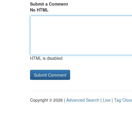
Submit a Comment
No HTML
HTML is disabled
Copyright © 2026 |
Advanced Search
|
Live
|
Tag Clou