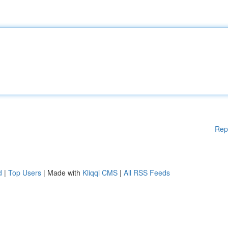
Rep
d
|
Top Users
| Made with
Kliqqi CMS
|
All RSS Feeds