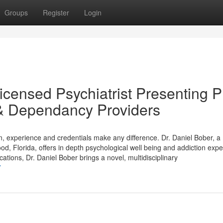
Groups
Register
Login
icensed Psychiatrist Presenting P
 & Dependancy Providers
on, experience and credentials make any difference. Dr. Daniel Bober, a
od, Florida, offers in depth psychological well being and addiction expe
ations, Dr. Daniel Bober brings a novel, multidisciplinary
7