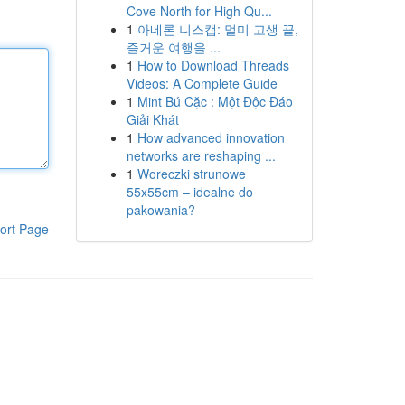
Cove North for High Qu...
1
아네론 니스캡: 멀미 고생 끝,
즐거운 여행을 ...
1
How to Download Threads
Videos: A Complete Guide
1
Mint Bú Cặc : Một Độc Đáo
Giải Khát
1
How advanced innovation
networks are reshaping ...
1
Woreczki strunowe
55x55cm – idealne do
pakowania?
ort Page