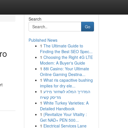
Search
Go
Published News
1
The Ultimate Guide to
ro
Finding the Best SEO Spec...
1
Choosing the Right 4G LTE
Modem: A Buyer's Guide
1
88i Casino: Your Ultimate
Online Gaming Destina...
1
What ris capacitive bushing
rt
implies for dry ele...
1
המדריך המלא לשחזור מידע
מדיסק קשיח
1
White Turkey Varieties: A
Detailed Handbook
1
{Revitalize Your Vitality :
Get NAD+ PEN 500...
1
Electrical Services Lane