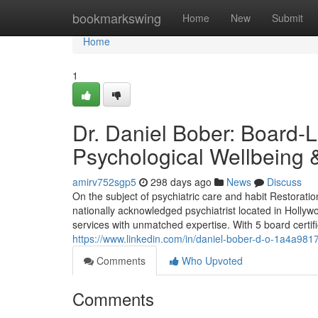
Home
bookmarkswing
Home
New
Submit
Home
1
Dr. Daniel Bober: Board-L
Psychological Wellbeing
amirv752sgp5
298 days ago
News
Discuss
On the subject of psychiatric care and habit Restorati
nationally acknowledged psychiatrist located in Hollywo
services with unmatched expertise. With 5 board certific
https://www.linkedin.com/in/daniel-bober-d-o-1a4a981
Comments
Who Upvoted
Comments