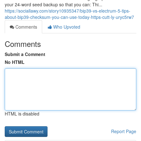
your 24-word seed backup so that you can: Thi...
https://sociallawy.com/story10935347/bip39-vs-electrum-5-tips-
about-bip39-checksum-you-can-use-today-https-cutt-ly-uryc5rw7
Comments
Who Upvoted
Comments
Submit a Comment
No HTML
HTML is disabled
Report Page