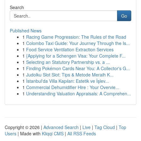
Search
Go
Published News
1
Racing Game Progression: The Rules of the Road
1
Colombo Taxi Guide: Your Journey Through the Is...
1
Food Service Ventilation Extraction Services
1
{Applying for a Schengen Visa: Your Complete F...
1
Selecting an Statutory Partnership vs. a ...
1
Finding Pokémon Cards Near You: A Collector's G...
1
Judolku Slot Slot: Tips & Metode Meraih K...
1
İstanbul'da Villa Kapıları: Estetik ve İşlev...
1
Commercial Dehumidifier Hire : Your Overvie...
1
Understanding Valuation Appraisals: A Comprehen...
Copyright © 2026 |
Advanced Search
|
Live
|
Tag Cloud
|
Top
Users
| Made with
Kliqqi CMS
|
All RSS Feeds