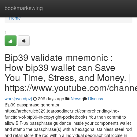
Home
bookmarkswing
Home
1
Bip39 validate mnemonic :
How bip39 wallet can Save
You Time, Stress, and Money. |
https://www.youtube.com/cha
workjoycedpzj
296 days ago
News
Discuss
Bip39 passphrase generator
https://archerujcb329.tearosediner.net/comprehending-the-
function-of-bip39-in-copyright-pocketbooks You then commit to
allow BIP-39 passphrase guidance inside your components wallet
and stamp the passphrase(s) with a hexagonal stainless-steel rod
and retail store the rod within a individual geographical locale in