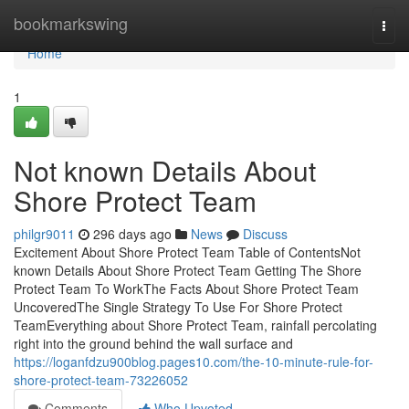
Home
bookmarkswing
Togg
navi
Home
1
Not known Details About
Shore Protect Team
philgr9011
296 days ago
News
Discuss
Excitement About Shore Protect Team Table of ContentsNot
known Details About Shore Protect Team Getting The Shore
Protect Team To WorkThe Facts About Shore Protect Team
UncoveredThe Single Strategy To Use For Shore Protect
TeamEverything about Shore Protect Team, rainfall percolating
right into the ground behind the wall surface and
https://loganfdzu900blog.pages10.com/the-10-minute-rule-for-
shore-protect-team-73226052
Comments
Who Upvoted