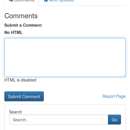
Comments
Submit a Comment
No HTML
HTML is disabled
Report Page
Search
Go