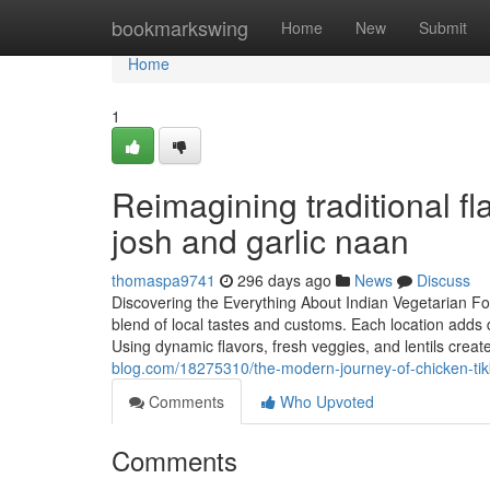
Home
bookmarkswing
Home
New
Submit
Home
1
Reimagining traditional f
josh and garlic naan
thomaspa9741
296 days ago
News
Discuss
Discovering the Everything About Indian Vegetarian Foo
blend of local tastes and customs. Each location adds 
Using dynamic flavors, fresh veggies, and lentils creat
blog.com/18275310/the-modern-journey-of-chicken-tik
Comments
Who Upvoted
Comments