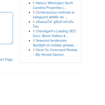
1
Historic Wilmington North
Carolina Properties L...
1
Contemporary methods to
safeguard wildlife via ...
1
สล็อตออโต้: คู่มือสำหรับมือ
ใหม่
1
Chandigarh's Leading SEO
Guru: Boost Visitors &...
1
Seasonal tendencies
Spotlight on holiday getawa...
1
Done On Command Review
– My Honest Opinion
ort Page