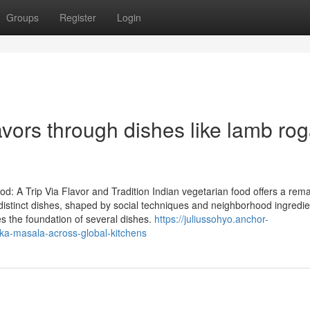
Groups
Register
Login
lavors through dishes like lamb ro
d: A Trip Via Flavor and Tradition Indian vegetarian food offers a rem
distinct dishes, shaped by social techniques and neighborhood ingredie
es the foundation of several dishes.
https://juliussohyo.anchor-
ka-masala-across-global-kitchens