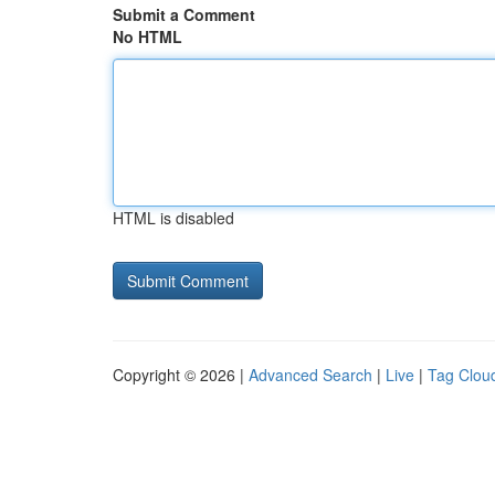
Submit a Comment
No HTML
HTML is disabled
Copyright © 2026 |
Advanced Search
|
Live
|
Tag Clou