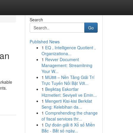
Search
Go
Published News
1
EQ , Intelligence Quotient ,
gan
Organizationa...
1
Revver Document
Management: Streamlining
Your W...
1
MU88 – Nền Tảng Giải Trí
arkable
Trực Tuyến Nổi Bật Với...
nts.
1
Beşiktaş Eskortlar
Hizmetleri: Seviyeli ve Emin...
1
Mengerti Kisi-kisi Berkilat
Seng: Kelebihan da...
1
Comprehending the change
of fiscal services thr...
1
Dự đoán giải 8 Xổ số Miền
Bắc - Bắt số ngày...