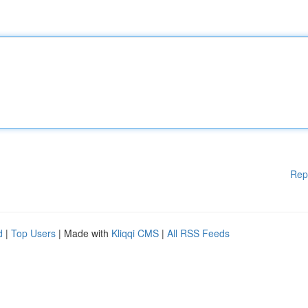
Rep
d
|
Top Users
| Made with
Kliqqi CMS
|
All RSS Feeds