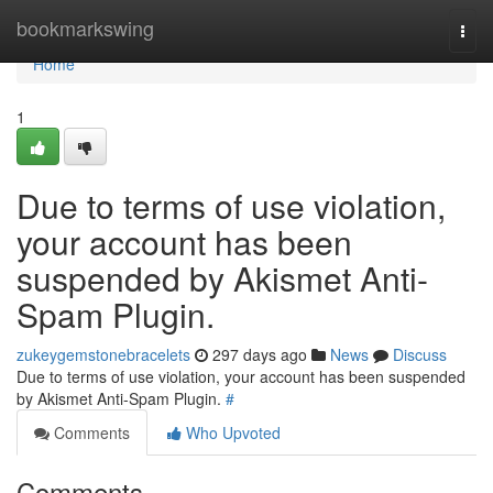
Home
bookmarkswing
Togg
navi
Home
1
Due to terms of use violation,
your account has been
suspended by Akismet Anti-
Spam Plugin.
zukeygemstonebracelets
297 days ago
News
Discuss
Due to terms of use violation, your account has been suspended
by Akismet Anti-Spam Plugin.
#
Comments
Who Upvoted
Comments