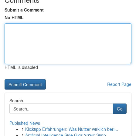
Submit a Comment
No HTML
HTML is disabled
Report Page
Search
Go
Published News
1
Klicktipp Erfahrungen: Was Nutzer wirklich beri...
1
Artificial Intelligence Side Gigs 2026: Simp...