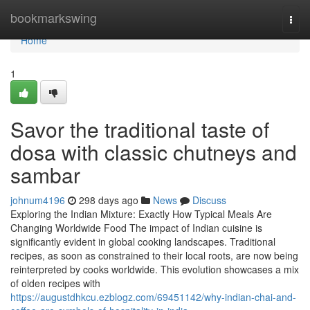
Home
bookmarkswing
Togg
navi
Home
1
Savor the traditional taste of
dosa with classic chutneys and
sambar
johnum4196
298 days ago
News
Discuss
Exploring the Indian Mixture: Exactly How Typical Meals Are
Changing Worldwide Food The impact of Indian cuisine is
significantly evident in global cooking landscapes. Traditional
recipes, as soon as constrained to their local roots, are now being
reinterpreted by cooks worldwide. This evolution showcases a mix
of olden recipes with
https://augustdhkcu.ezblogz.com/69451142/why-indian-chai-and-