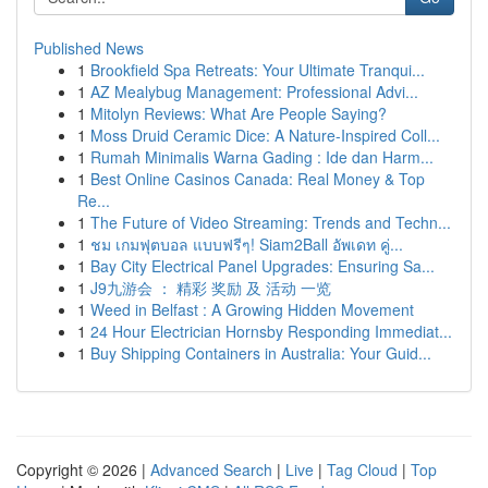
Published News
1
Brookfield Spa Retreats: Your Ultimate Tranqui...
1
AZ Mealybug Management: Professional Advi...
1
Mitolyn Reviews: What Are People Saying?
1
Moss Druid Ceramic Dice: A Nature-Inspired Coll...
1
Rumah Minimalis Warna Gading : Ide dan Harm...
1
Best Online Casinos Canada: Real Money & Top
Re...
1
The Future of Video Streaming: Trends and Techn...
1
ชม เกมฟุตบอล แบบฟรีๆ! Siam2Ball อัพเดท คู่...
1
Bay City Electrical Panel Upgrades: Ensuring Sa...
1
J9九游会 ： 精彩 奖励 及 活动 一览
1
Weed in Belfast : A Growing Hidden Movement
1
24 Hour Electrician Hornsby Responding Immediat...
1
Buy Shipping Containers in Australia: Your Guid...
Copyright © 2026 |
Advanced Search
|
Live
|
Tag Cloud
|
Top