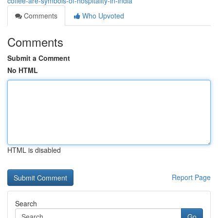
coffee-are-symbols-of-hospitality-in-india
Comments
Who Upvoted
Comments
Submit a Comment
No HTML
HTML is disabled
Report Page
Search
Go