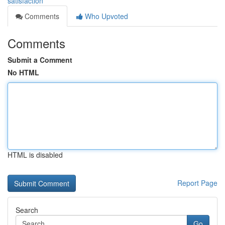
satisfaction
Comments
Who Upvoted
Comments
Submit a Comment
No HTML
HTML is disabled
Report Page
Search
Go