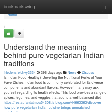
Home
bookmarkswing
Togg
navi
Home
1
Understand the meaning
behind pure vegetarian Indian
traditions
friedensreichvy2334
296 days ago
News
Discuss
Is Indian Food Healthy? Unveiling the Nutritional Perks of Your
Fave Dishes Indian food is commonly celebrated for its diverse
components and abundant flavors. However, many may ask
yourself regarding its health effects. This food provides a range of
spices, legumes, and veggies that add to a well balanced diet
https://restaurantatmoa54308.is-blog.com/44663363/discover-
how-pure-vegetarian-indian-cuisine-brings-unmatched-