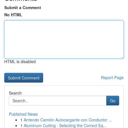
Submit a Comment
No HTML
HTML is disabled
Report Page
Search
Go
Published News
1
Arriendo Camión Autocargante con Conductor ...
1
Aluminum Cutting : Selecting the Correct Eq...