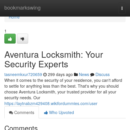
Home
bookmarkswing
Togg
navi
Home
1
Aventura Locksmith: Your
Security Experts
tasneemkxur720659
299 days ago
News
Discuss
When it comes to the security of your residence, you can't afford
to settle for anything less than the best. That's why you should
choose Aventura Locksmith, your trusted provider for all your
security needs. Our
https://laytnabzm429408.wikifordummies.com/user
Comments
Who Upvoted
Comments