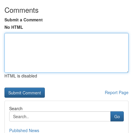
Comments
Submit a Comment
No HTML
HTML is disabled
Report Page
Search
Go
Published News