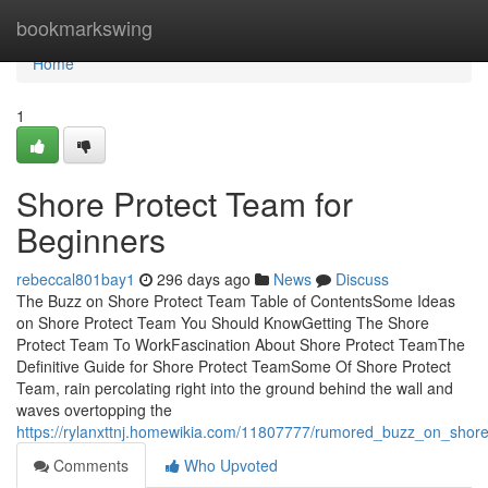
Home
bookmarkswing
Home
1
Shore Protect Team for
Beginners
rebeccal801bay1
296 days ago
News
Discuss
The Buzz on Shore Protect Team Table of ContentsSome Ideas
on Shore Protect Team You Should KnowGetting The Shore
Protect Team To WorkFascination About Shore Protect TeamThe
Definitive Guide for Shore Protect TeamSome Of Shore Protect
Team, rain percolating right into the ground behind the wall and
waves overtopping the
https://rylanxttnj.homewikia.com/11807777/rumored_buzz_on_shor
Comments
Who Upvoted