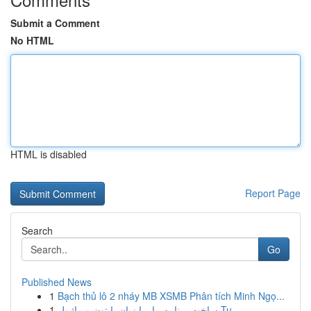
Submit a Comment
No HTML
HTML is disabled
Report Page
Search
Go
Published News
1
Bạch thủ lô 2 nháy MB XSMB Phân tích Minh Ngọ...
1
ساخت برنامه مار با زبان پایتون و ماژول Tu...