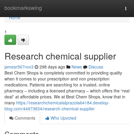
Home
bookmarkswing
Togg
navi
Home
1
Research chemical supplier
jamesr567nvx3
298 days ago
News
Discuss
Best Chem Shops is completely committed to providing quality
when it comes to your prescription and non prescription
medications. Patients are searching for a trusted, online
pharmacy – including a licensed pharmacy – which offers the “real
deal” at affordable prices. We at Best Chem Shops, know that in
many
https://researchchemicalalprazola64184.develop-
blog.com/44973834/research-chemical-supplier
Comments
Who Upvoted
Comments