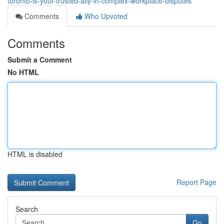
toronto-is-your-trusted-ally-in-complex-workplace-disputes
Comments
Who Upvoted
Comments
Submit a Comment
No HTML
HTML is disabled
Report Page
Search
Go