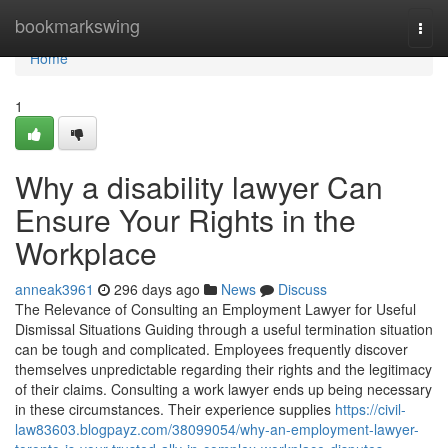
Home
bookmarkswing
Togg
navi
Home
1
Why a disability lawyer Can
Ensure Your Rights in the
Workplace
anneak3961
296 days ago
News
Discuss
The Relevance of Consulting an Employment Lawyer for Useful
Dismissal Situations Guiding through a useful termination situation
can be tough and complicated. Employees frequently discover
themselves unpredictable regarding their rights and the legitimacy
of their claims. Consulting a work lawyer ends up being necessary
in these circumstances. Their experience supplies
https://civil-
law83603.blogpayz.com/38099054/why-an-employment-lawyer-