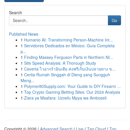
Search
Go
Published News
1
Humanio AI: Transforming Person-Machine Int...
1
Servidores Dedicados en México: Guía Completa
p...
1
Finding Massey Ferguson Parts in Northern NI...
1
Site Speed Analysis: A Thorough Study
1
Caverta ไวอากร้าอินเดีย ส่งฟรีเก็บเงินปลายทาง ข...
1
Cerita Rumah Singgah di Dieng yang Sungguh
Meng...
1
Polymer80Supply.com: Your Guide to DIY Firearm ...
1
Top Crypto Gaming Betting Sites: Our 2024 Analysis
1
Ziara ya Msafara: Uzoefu Mpya wa Amboseli
Copyright © 2026 |
Advanced Search
|
Live
|
Tag Cloud
|
Top