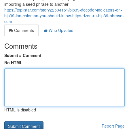
importing a seed phrase to another
https://toplistar.com/story22504151/bip39-decoder-indicators-on-
bip39-ian-coleman-you-should-know-https-dzen-ru-bip39-phrase-
com
Comments
Who Upvoted
Comments
Submit a Comment
No HTML
HTML is disabled
Report Page