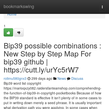
Home
bookmarkswing
Togg
navi
Home
1
Bip39 possible combinations :
New Step by Step Map For
bip39 github |
https://cutt.ly/urYc5rW7
rolimu580gnx3
299 days ago
News
Discuss
Bip39 word list copyright
https://marioqxzy082.raidersfanteamshop.com/comprehending-
the-function-of-bip39-in-copyright-pocketbooks Because of how
the BIP39 standard is effective It isn't plenty of in some cases to
put in writing down merely a seed phrase. It is usually important
what derivation path you were applying. In some cases when