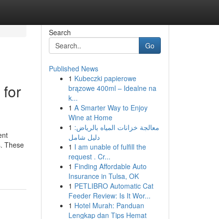
Search
Go
Published News
1
Kubeczki papierowe
 for
brązowe 400ml – Idealne na
k...
1
A Smarter Way to Enjoy
Wine at Home
1
معالجة خزانات المياه بالرياض:
ent
دليل شامل
es. These
1
I am unable of fulfill the
request . Cr...
1
Finding Affordable Auto
Insurance in Tulsa, OK
1
PETLIBRO Automatic Cat
Feeder Review: Is It Wor...
1
Hotel Murah: Panduan
Lengkap dan Tips Hemat