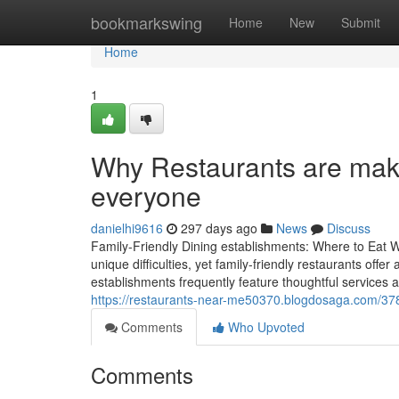
Home
bookmarkswing
Home
New
Submit
Home
1
Why Restaurants are maki
everyone
danielhi9616
297 days ago
News
Discuss
Family-Friendly Dining establishments: Where to Eat W
unique difficulties, yet family-friendly restaurants off
establishments frequently feature thoughtful service
https://restaurants-near-me50370.blogdosaga.com/3782
Comments
Who Upvoted
Comments