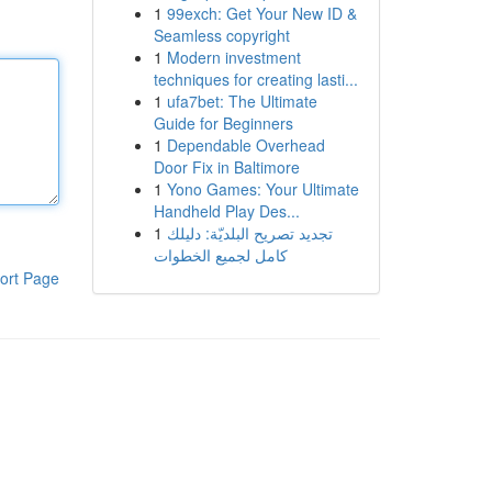
1
99exch: Get Your New ID &
Seamless copyright
1
Modern investment
techniques for creating lasti...
1
ufa7bet: The Ultimate
Guide for Beginners
1
Dependable Overhead
Door Fix in Baltimore
1
Yono Games: Your Ultimate
Handheld Play Des...
1
تجديد تصريح البلديّة: دليلك
كامل لجميع الخطوات
ort Page