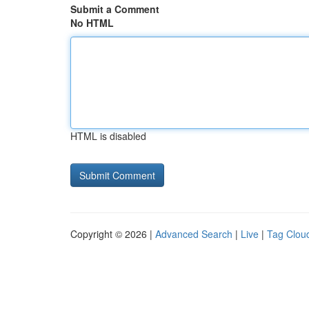
Submit a Comment
No HTML
HTML is disabled
Copyright © 2026 |
Advanced Search
|
Live
|
Tag Clou