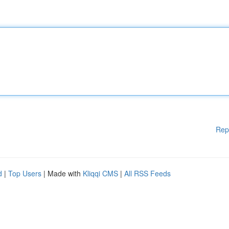
Rep
d
|
Top Users
| Made with
Kliqqi CMS
|
All RSS Feeds