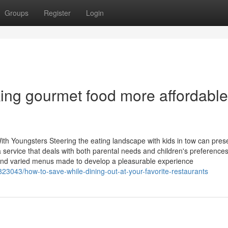
Groups
Register
Login
ng gourmet food more affordable
ith Youngsters Steering the eating landscape with kids in tow can pres
er a service that deals with both parental needs and children's preferenc
s and varied menus made to develop a pleasurable experience
3043/how-to-save-while-dining-out-at-your-favorite-restaurants