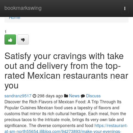
Home
bookmarkswing
Togg
navi
Home
1
Satisfy your cravings with take
out and delivery from the top-
rated Mexican restaurants near
you
sandranz9517
298 days ago
News
Discuss
Discover the Rich Flavors of Mexican Food: A Trip Through Its
Popular Cuisines Mexican food uses a tapestry of flavors and
customs that mirror its rich cultural heritage. Each meal, from the
precious tacos to the intricate mole, brings its very own tale and
significance. The diverse components and food
https://restaurant-
at-sm-north55654.jiliblog.com/94273893/make-your-evenings-