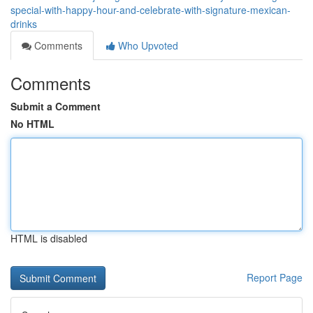
special-with-happy-hour-and-celebrate-with-signature-mexican-
drinks
Comments
Who Upvoted
Comments
Submit a Comment
No HTML
HTML is disabled
Report Page