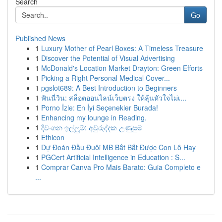
Search
Go
Published News
1
Luxury Mother of Pearl Boxes: A Timeless Treasure
1
Discover the Potential of Visual Advertising
1
McDonald's Location Market Drayton: Green Efforts
1
Picking a Right Personal Medical Cover...
1
pgslot689: A Best Introduction to Beginners
1
ฟันนี่วิน: สล็อตออนไลน์เว็บตรง ให้ลุ้นหัวใจไม่เ...
1
Porno İzle: En İyi Seçenekler Burada!
1
Enhancing my lounge in Reading.
1
දිවංගන ඉල්ලුම්: අවුරුද්දක උණුසුම
1
Ethicon
1
Dự Đoán Đầu Đuôi MB Bắt Bắt Được Con Lô Hay
1
PGCert Artificial Intelligence in Education : S...
1
Comprar Canva Pro Mais Barato: Guia Completo e
...